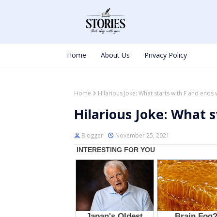
Home
About Us
Privacy Policy
Home
Hilarious Joke: What starts with F and ends 
Hilarious Joke: What s
Blogger
November 25, 2021