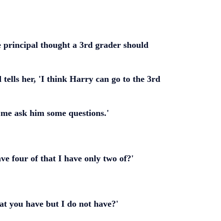
e principal thought a 3rd grader should
tells her, 'I think Harry can go to the 3rd
t me ask him some questions.'
e four of that I have only two of?'
at you have but I do not have?'