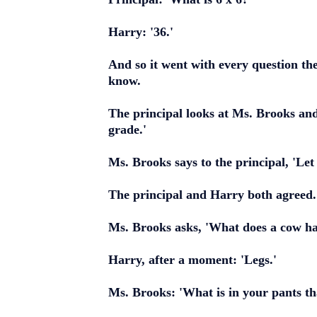
Harry: '36.'
And so it went with every question th
know.
The principal looks at Ms. Brooks and 
grade.'
Ms. Brooks says to the principal, 'Le
The principal and Harry both agreed.
Ms. Brooks asks, 'What does a cow hav
Harry, after a moment: 'Legs.'
Ms. Brooks: 'What is in your pants th