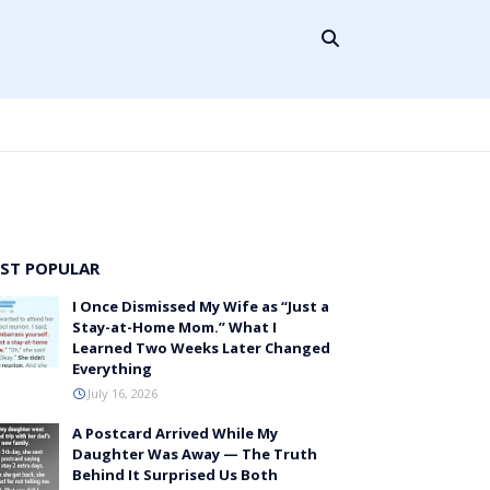
ST POPULAR
I Once Dismissed My Wife as “Just a
Stay-at-Home Mom.” What I
Learned Two Weeks Later Changed
Everything
July 16, 2026
A Postcard Arrived While My
Daughter Was Away — The Truth
Behind It Surprised Us Both