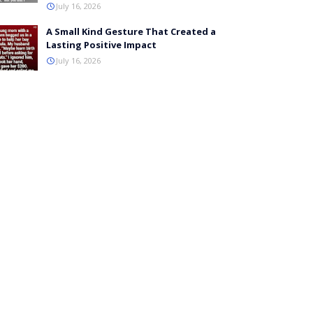
July 16, 2026
A Small Kind Gesture That Created a
Lasting Positive Impact
July 16, 2026