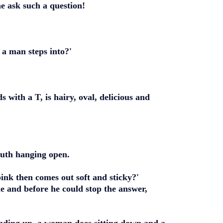
 ask such a question!
 a man steps into?'
 with a T, is hairy, oval, delicious and
outh hanging open.
nk then comes out soft and sticky?'
de and before he could stop the answer,