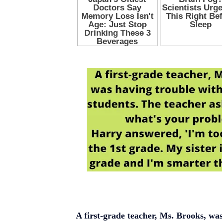
A first-grade teacher, Ms. Brooks, was