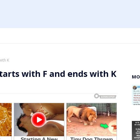
with K
tarts with F and ends with K
MO