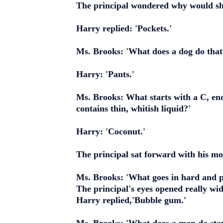
The principal wondered why would she
Harry replied: 'Pockets.'
Ms. Brooks: 'What does a dog do that
Harry: 'Pants.'
Ms. Brooks: What starts with a C, ends
contains thin, whitish liquid?'
Harry: 'Coconut.'
The principal sat forward with his m
Ms. Brooks: 'What goes in hard and pi
The principal's eyes opened really wi
Harry replied,'Bubble gum.'