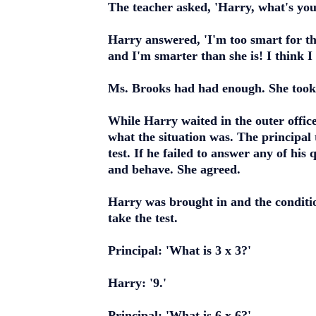
The teacher asked, 'Harry, what's yo
Harry answered, 'I'm too smart for the
and I'm smarter than she is! I think I
Ms. Brooks had had enough. She took H
While Harry waited in the outer office
what the situation was. The principal
test. If he failed to answer any of his
and behave. She agreed.
Harry was brought in and the conditi
take the test.
Principal: 'What is 3 x 3?'
Harry: '9.'
Principal: 'What is 6 x 6?'