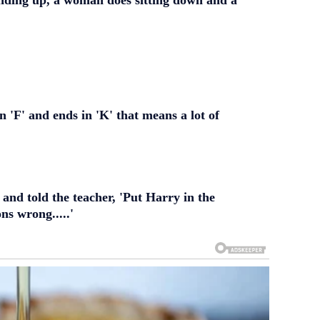
nding up, a woman does sitting down and a
 'F' and ends in 'K' that means a lot of
 and told the teacher, 'Put Harry in the
ons wrong.....'