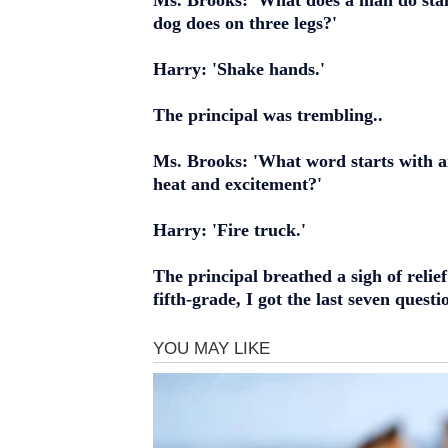
Ms. Brooks: 'What does a man do sta
dog does on three legs?'
Harry: 'Shake hands.'
The principal was trembling..
Ms. Brooks: 'What word starts with an
heat and excitement?'
Harry: 'Fire truck.'
The principal breathed a sigh of relief
fifth-grade, I got the last seven questi