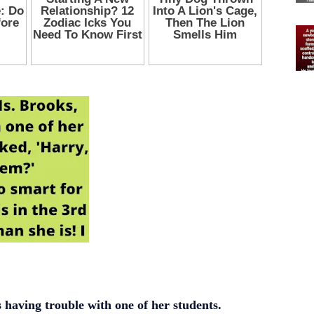
 having trouble with one of her students.