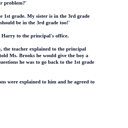
ur problem?'
 1st grade. My sister is in the 3rd grade
 should be in the 3rd grade too!'
arry to the principal's office.
, the teacher explained to the principal
 told Ms. Brooks he would give the boy a
 questions he was to go back to the 1st grade
ons were explained to him and he agreed to