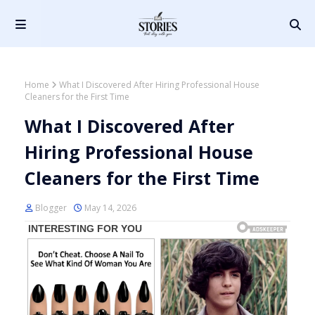
Home
What I Discovered After Hiring Professional House
Cleaners for the First Time
What I Discovered After
Hiring Professional House
Cleaners for the First Time
Blogger
May 14, 2026