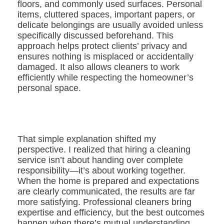
floors, and commonly used surfaces. Personal
items, cluttered spaces, important papers, or
delicate belongings are usually avoided unless
specifically discussed beforehand. This
approach helps protect clients’ privacy and
ensures nothing is misplaced or accidentally
damaged. It also allows cleaners to work
efficiently while respecting the homeowner’s
personal space.
That simple explanation shifted my
perspective. I realized that hiring a cleaning
service isn’t about handing over complete
responsibility—it’s about working together.
When the home is prepared and expectations
are clearly communicated, the results are far
more satisfying. Professional cleaners bring
expertise and efficiency, but the best outcomes
happen when there’s mutual understanding