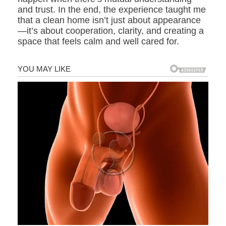
and trust. In the end, the experience taught me
that a clean home isn’t just about appearance
—it’s about cooperation, clarity, and creating a
space that feels calm and well cared for.