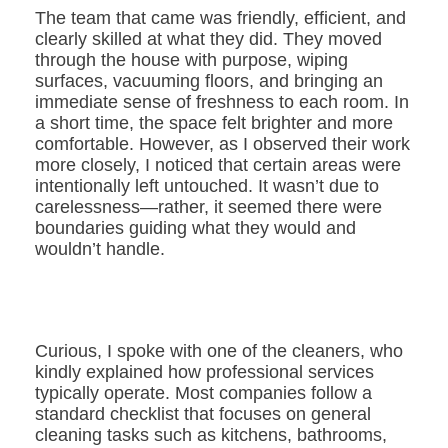
The team that came was friendly, efficient, and
clearly skilled at what they did. They moved
through the house with purpose, wiping
surfaces, vacuuming floors, and bringing an
immediate sense of freshness to each room. In
a short time, the space felt brighter and more
comfortable. However, as I observed their work
more closely, I noticed that certain areas were
intentionally left untouched. It wasn’t due to
carelessness—rather, it seemed there were
boundaries guiding what they would and
wouldn’t handle.
Curious, I spoke with one of the cleaners, who
kindly explained how professional services
typically operate. Most companies follow a
standard checklist that focuses on general
cleaning tasks such as kitchens, bathrooms,