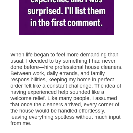
When life began to feel more demanding than
usual, I decided to try something I had never
done before—hire professional house cleaners.
Between work, daily errands, and family
responsibilities, keeping my home in perfect
order felt like a constant challenge. The idea of
having experienced help sounded like a
welcome relief. Like many people, I assumed
that once the cleaners arrived, every corner of
the house would be handled effortlessly,
leaving everything spotless without much input
from me.