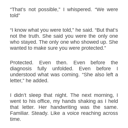
“That’s not possible,” I whispered. “We were
told”
“I know what you were told,” he said. “But that’s
not the truth. She said you were the only one
who stayed. The only one who showed up. She
wanted to make sure you were protected.”
Protected. Even then. Even before the
diagnosis fully unfolded. Even before I
understood what was coming. “She also left a
letter,” he added.
I didn’t sleep that night. The next morning, I
went to his office, my hands shaking as I held
that letter. Her handwriting was the same.
Familiar. Steady. Like a voice reaching across
time.