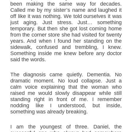
been making the same way for decades.
Called me by my sister’s name and laughed it
off like it was nothing. We told ourselves it was
just aging. Just stress. Just… something
temporary. But then she got lost coming home
from the corner store she had visited for twenty
years. And when I found her standing on the
sidewalk, confused and trembling, I knew.
Something inside me knew before any doctor
said the words.
The diagnosis came quietly. Dementia. No
dramatic moment. No loud collapse. Just a
calm voice explaining that the woman who
raised me would slowly disappear while still
standing right in front of me. I remember
nodding like I understood, but inside,
something was already breaking.
I am the youngest of three. Daniel, the