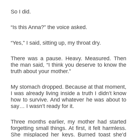
So I did.
“Is this Anna?” the voice asked.
“Yes,” I said, sitting up, my throat dry.
There was a pause. Heavy. Measured. Then
the man said, “I think you deserve to know the
truth about your mother.”
My stomach dropped. Because at that moment,
I was already living inside a truth I didn’t know
how to survive. And whatever he was about to
say… I wasn’t ready for it.
Three months earlier, my mother had started
forgetting small things. At first, it felt harmless.
She misplaced her keys. Burned toast she’d