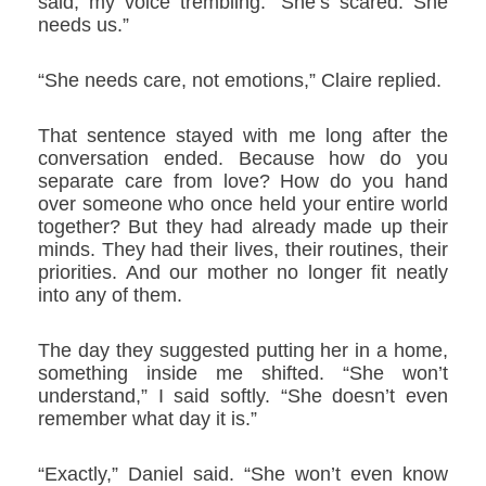
said, my voice trembling. “She’s scared. She
needs us.”
“She needs care, not emotions,” Claire replied.
That sentence stayed with me long after the
conversation ended. Because how do you
separate care from love? How do you hand
over someone who once held your entire world
together? But they had already made up their
minds. They had their lives, their routines, their
priorities. And our mother no longer fit neatly
into any of them.
The day they suggested putting her in a home,
something inside me shifted. “She won’t
understand,” I said softly. “She doesn’t even
remember what day it is.”
“Exactly,” Daniel said. “She won’t even know