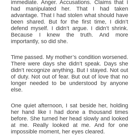
immediate. Anger. Accusations. Claims that I
had manipulated her. That I had taken
advantage. That I had stolen what should have
been shared. But for the first time, I didn’t
defend myself. I didn’t argue. I didn’t shrink.
Because I knew the truth. And more
importantly, so did she.
Time passed. My mother’s condition worsened.
There were days she didn’t speak. Days she
didn’t recognize anything. But I stayed. Not out
of duty. Not out of fear. But out of love that no
longer needed to be understood by anyone
else.
One quiet afternoon, I sat beside her, holding
her hand like I had done a thousand times
before. She turned her head slowly and looked
at me. Really looked at me. And for one
impossible moment, her eyes cleared.