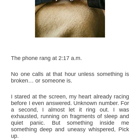
The phone rang at 2:17 a.m.
No one calls at that hour unless something is
broken… or someone is.
I stared at the screen, my heart already racing
before I even answered. Unknown number. For
a second, I almost let it ring out. I was
exhausted, running on fragments of sleep and
quiet panic. But something inside me
something deep and uneasy whispered,
Pick
up.