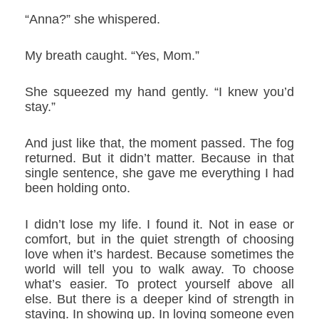
“Anna?” she whispered.
My breath caught. “Yes, Mom.”
She squeezed my hand gently. “I knew you’d
stay.”
And just like that, the moment passed. The fog
returned. But it didn’t matter. Because in that
single sentence, she gave me everything I had
been holding onto.
I didn’t lose my life. I found it. Not in ease or
comfort, but in the quiet strength of choosing
love when it’s hardest. Because sometimes the
world will tell you to walk away. To choose
what’s easier. To protect yourself above all
else. But there is a deeper kind of strength in
staying. In showing up. In loving someone even