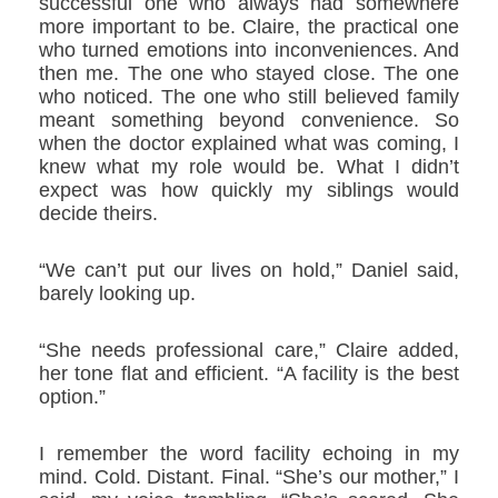
successful one who always had somewhere
more important to be. Claire, the practical one
who turned emotions into inconveniences. And
then me. The one who stayed close. The one
who noticed. The one who still believed family
meant something beyond convenience. So
when the doctor explained what was coming, I
knew what my role would be. What I didn’t
expect was how quickly my siblings would
decide theirs.
“We can’t put our lives on hold,” Daniel said,
barely looking up.
“She needs professional care,” Claire added,
her tone flat and efficient. “A facility is the best
option.”
I remember the word
facility
echoing in my
mind. Cold. Distant. Final. “She’s our mother,” I