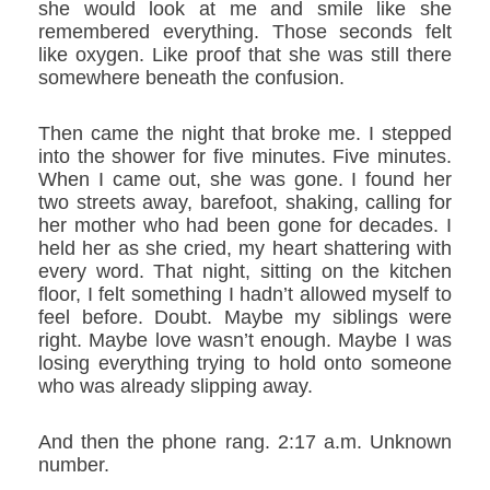
she would look at me and smile like she
remembered everything. Those seconds felt
like oxygen. Like proof that she was still there
somewhere beneath the confusion.
Then came the night that broke me. I stepped
into the shower for five minutes. Five minutes.
When I came out, she was gone. I found her
two streets away, barefoot, shaking, calling for
her mother who had been gone for decades. I
held her as she cried, my heart shattering with
every word. That night, sitting on the kitchen
floor, I felt something I hadn’t allowed myself to
feel before. Doubt. Maybe my siblings were
right. Maybe love wasn’t enough. Maybe I was
losing everything trying to hold onto someone
who was already slipping away.
And then the phone rang. 2:17 a.m. Unknown
number.