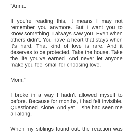
“Anna,
If you’re reading this, it means I may not
remember you anymore. But I want you to
know something. I always saw you. Even when
others didn’t. You have a heart that stays when
it’s hard. That kind of love is rare. And it
deserves to be protected. Take the house. Take
the life you’ve earned. And never let anyone
make you feel small for choosing love.
Mom.”
I broke in a way I hadn’t allowed myself to
before. Because for months, I had felt invisible.
Questioned. Alone. And yet… she had seen me
all along.
When my siblings found out, the reaction was