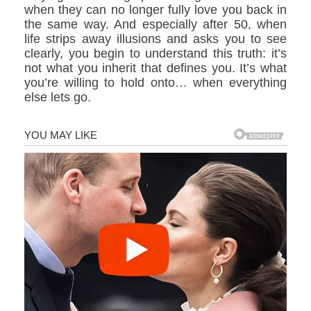
when they can no longer fully love you back in
the same way. And especially after 50, when
life strips away illusions and asks you to see
clearly, you begin to understand this truth: it’s
not what you inherit that defines you. It’s what
you’re willing to hold onto… when everything
else lets go.