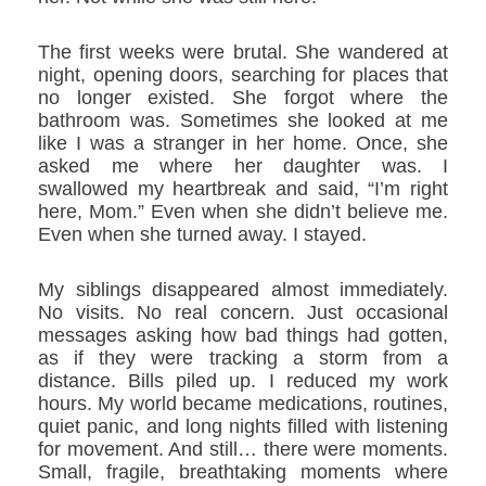
The first weeks were brutal. She wandered at
night, opening doors, searching for places that
no longer existed. She forgot where the
bathroom was. Sometimes she looked at me
like I was a stranger in her home. Once, she
asked me where her daughter was. I
swallowed my heartbreak and said, “I’m right
here, Mom.” Even when she didn’t believe me.
Even when she turned away. I stayed.
My siblings disappeared almost immediately.
No visits. No real concern. Just occasional
messages asking how bad things had gotten,
as if they were tracking a storm from a
distance. Bills piled up. I reduced my work
hours. My world became medications, routines,
quiet panic, and long nights filled with listening
for movement. And still… there were moments.
Small, fragile, breathtaking moments where