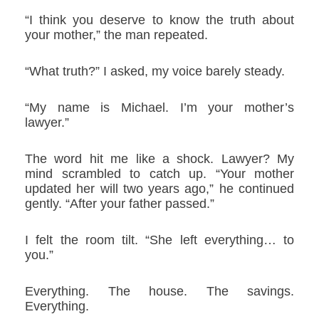
“I think you deserve to know the truth about
your mother,” the man repeated.
“What truth?” I asked, my voice barely steady.
“My name is Michael. I’m your mother’s
lawyer.”
The word hit me like a shock. Lawyer? My
mind scrambled to catch up. “Your mother
updated her will two years ago,” he continued
gently. “After your father passed.”
I felt the room tilt. “She left everything… to
you.”
Everything. The house. The savings.
Everything.