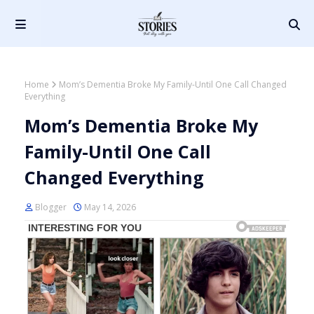
Home
Mom’s Dementia Broke My Family-Until One Call Changed
Everything
Mom’s Dementia Broke My
Family-Until One Call
Changed Everything
Blogger
May 14, 2026