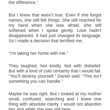
the difference.”
But I knew that wasn’t true. Even if she forgot
names, she still felt things. She still reached for
my hand when she was afraid. She still
softened when I spoke gently. Love hadn’t
disappeared. It had just changed its language.
So I made a decision that terrified me.
“I’m taking her home with me.”
They laughed. Not kindly. Not with disbelief.
But with a kind of cold certainty that I would fail.
“You’ll destroy yourself,” Daniel said. “This isn’t
something you can handle.”
Maybe he was right. But I looked at my mother
small, confused, searching and I knew one
thing with absolute clarity. I would not abandon
her. Not while she was still here.