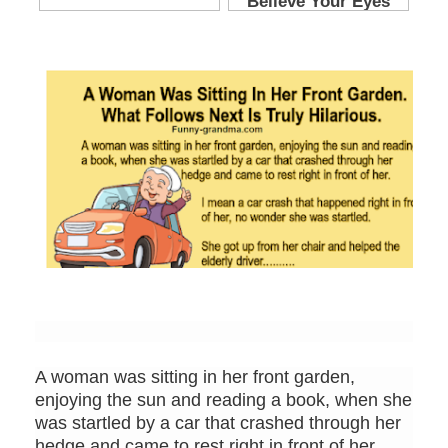
A woman was sitting in her front garden,
enjoying the sun and reading a book, when she
was startled by a car that crashed through her
hedge and came to rest right in front of her.