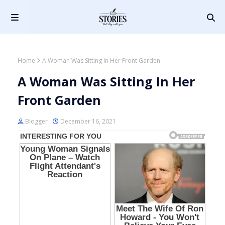
Home
A Woman Was Sitting In Her Front Garden
A Woman Was Sitting In Her
Front Garden
Blogger
December 16, 2021