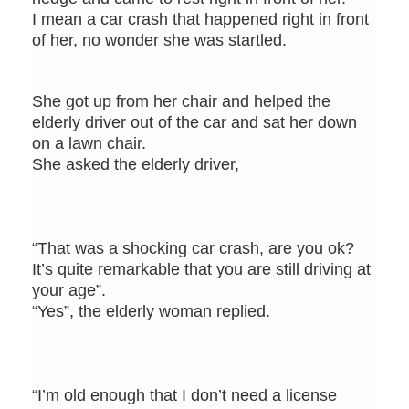
I mean a car crash that happened right in front
of her, no wonder she was startled.
She got up from her chair and helped the
elderly driver out of the car and sat her down
on a lawn chair.
She asked the elderly driver,
“That was a shocking car crash, are you ok?
It’s quite remarkable that you are still driving at
your age”.
“Yes”, the elderly woman replied.
“I’m old enough that I don’t need a license