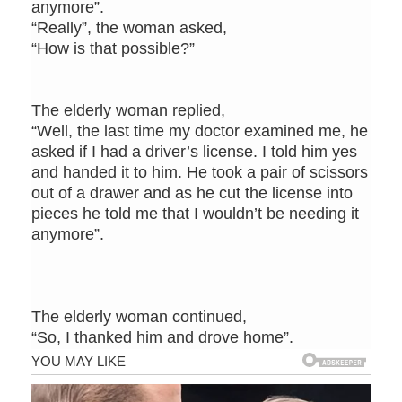
anymore”.
“Really”, the woman asked,
“How is that possible?”
The elderly woman replied,
“Well, the last time my doctor examined me, he
asked if I had a driver’s license. I told him yes
and handed it to him. He took a pair of scissors
out of a drawer and as he cut the license into
pieces he told me that I wouldn’t be needing it
anymore”.
The elderly woman continued,
“So, I thanked him and drove home”.