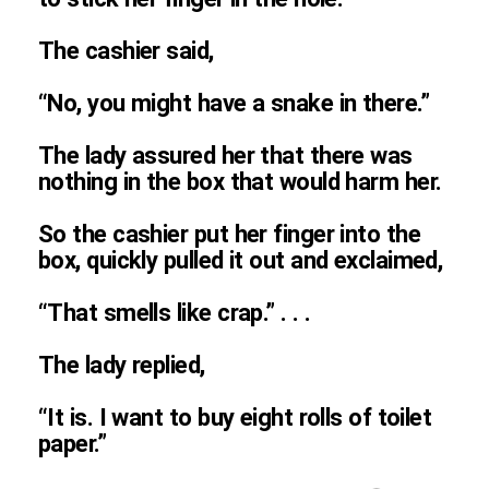
The cashier said,
“No, you might have a snake in there.”
The lady assured her that there was
nothing in the box that would harm her.
So the cashier put her finger into the
box, quickly pulled it out and exclaimed,
“That smells like crap.” . . .
The lady replied,
“It is. I want to buy eight rolls of toilet
paper.”