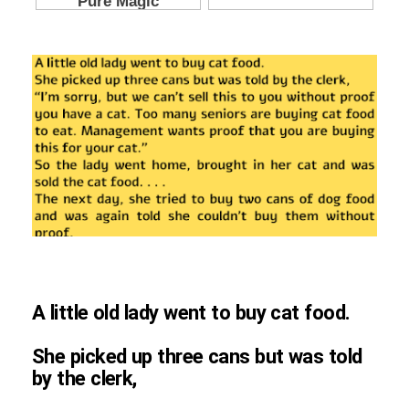
A little old lady went to buy cat food.
She picked up three cans but was told
by the clerk,