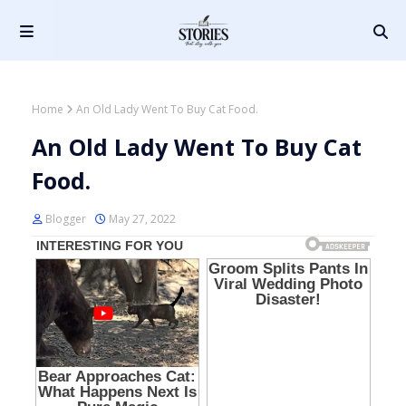
Home
An Old Lady Went To Buy Cat Food.
An Old Lady Went To Buy Cat
Food.
Blogger
May 27, 2022