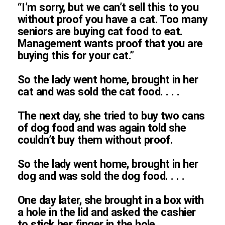
“I’m sorry, but we can’t sell this to you
without proof you have a cat. Too many
seniors are buying cat food to eat.
Management wants proof that you are
buying this for your cat.”
So the lady went home, brought in her
cat and was sold the cat food. . . .
The next day, she tried to buy two cans
of dog food and was again told she
couldn’t buy them without proof.
So the lady went home, brought in her
dog and was sold the dog food. . . .
One day later, she brought in a box with
a hole in the lid and asked the cashier
to stick her finger in the hole.