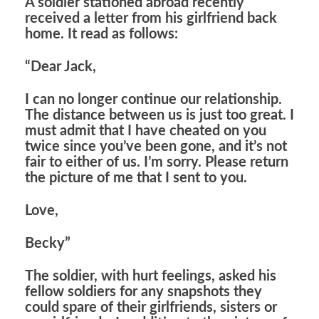
A soldier stationed abroad recently
received a letter from his girlfriend back
home. It read as follows:
“Dear Jack,
I can no longer continue our relationship.
The distance between us is just too great. I
must admit that I have cheated on you
twice since you’ve been gone, and it’s not
fair to either of us. I’m sorry. Please return
the picture of me that I sent to you.
Love,
Becky”
The soldier, with hurt feelings, asked his
fellow soldiers for any snapshots they
could spare of their girlfriends, sisters or