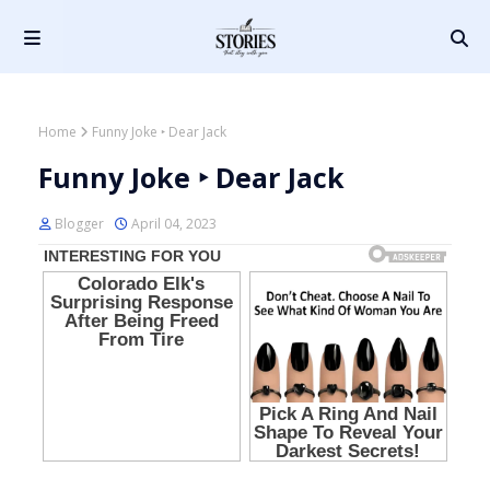
Home
Funny Joke ‣ Dear Jack
Funny Joke ‣ Dear Jack
Blogger
April 04, 2023