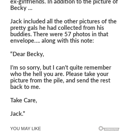
ex-girlfriends. In addition to the picture of
Becky ...
Jack included all the other pictures of the
pretty gals he had collected from his
buddies. There were 57 photos in that
envelope…. along with this note:
“Dear Becky,
I’m so sorry, but I can’t quite remember
who the hell you are. Please take your
picture from the pile, and send the rest
back to me.
Take Care,
Jack.”