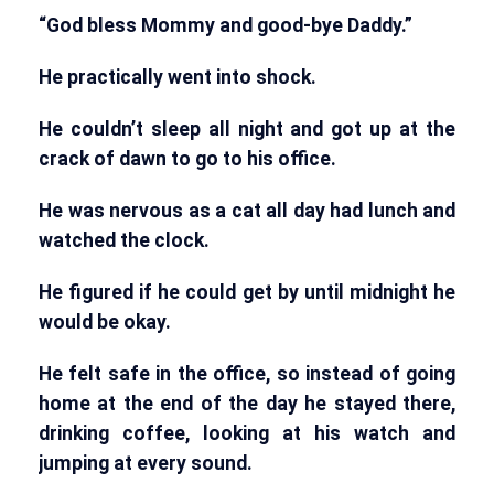
“God bless Mommy and good-bye Daddy.”
He practically went into shock.
He couldn’t sleep all night and got up at the
crack of dawn to go to his office.
He was nervous as a cat all day had lunch and
watched the clock.
He figured if he could get by until midnight he
would be okay.
He felt safe in the office, so instead of going
home at the end of the day he stayed there,
drinking coffee, looking at his watch and
jumping at every sound.