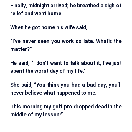
Finally, midnight arrived; he breathed a sigh of
relief and went home.
When he got home his wife said,
“I’ve never seen you work so late. What’s the
matter?”
He said, “I don’t want to talk about it, I’ve just
spent the worst day of my life.”
She said, “You think you had a bad day, you’ll
never believe what happened to me.
This morning my golf pro dropped dead in the
middle of my lesson!”