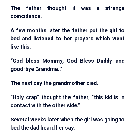
The father thought it was a strange
coincidence.
A few months later the father put the girl to
bed and listened to her prayers which went
like this,
“God bless Mommy, God Bless Daddy and
good-bye Grandma..”
The next day the grandmother died.
“Holy crap” thought the father, “this kid is in
contact with the other side.”
Several weeks later when the girl was going to
bed the dad heard her say,