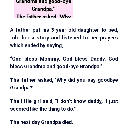
A father put his 3-year-old daughter to bed,
told her a story and listened to her prayers
which ended by saying,
“God bless Mommy, God bless Daddy, God
bless Grandma and good-bye Grandpa.”
The father asked, ‘Why did you say goodbye
Grandpa?’
The little girl said, “I don’t know daddy, it just
seemed like the thing to do.”
The next day Grandpa died.