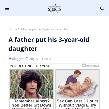
Home
A father put his 3-year-old daughter
A father put his 3-year-old
daughter
Blogger
August 04, 2023