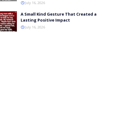
July 16, 2026
A Small Kind Gesture That Created a
Lasting Positive Impact
July 16, 2026