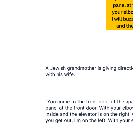
A Jewish grandmother is giving direct
with his wife.
"You come to the front door of the apa
panel at the front door. With your elbo
inside and the elevator is on the right
you get out, I'm on the left. With your