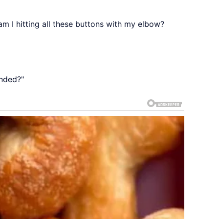
m I hitting all these buttons with my elbow?
anded?"