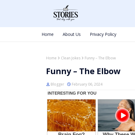
Home
About Us
Privacy Policy
Home
Clean Jokes
Funny – The Elbow
Funny – The Elbow
Blogger
February 06, 2024