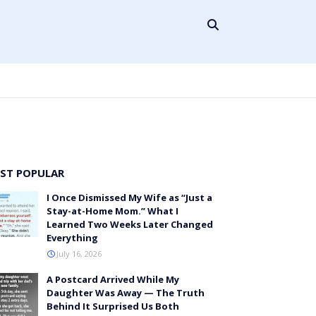
ST POPULAR
I Once Dismissed My Wife as “Just a
Stay-at-Home Mom.” What I
Learned Two Weeks Later Changed
Everything
July 16, 2026
A Postcard Arrived While My
Daughter Was Away — The Truth
Behind It Surprised Us Both