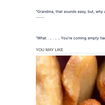
"Grandma, that sounds easy, but, why a
.........
"What . .. . .. .. You're coming empty h