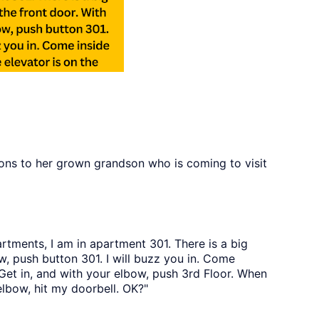
ions to her grown grandson who is coming to visit
rtments, I am in apartment 301. There is a big
w, push button 301. I will buzz you in. Come
. Get in, and with your elbow, push 3rd Floor. When
 elbow, hit my doorbell. OK?"