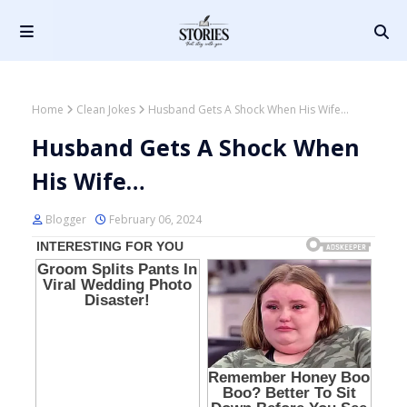
Home
Clean Jokes
Husband Gets A Shock When His Wife…
Husband Gets A Shock When
His Wife…
Blogger
February 06, 2024