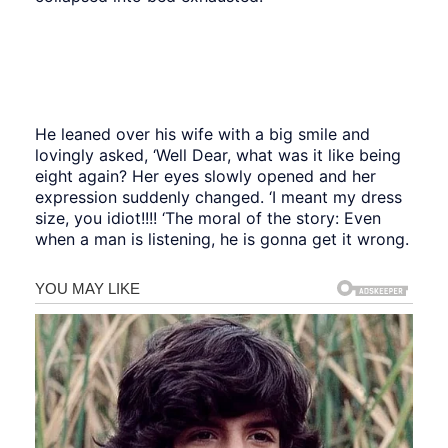
He leaned over his wife with a big smile and
lovingly asked, ‘Well Dear, what was it like being
eight again? Her eyes slowly opened and her
expression suddenly changed. ‘I meant my dress
size, you idiot!!!! ‘The moral of the story: Even
when a man is listening, he is gonna get it wrong.