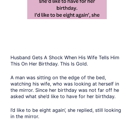
Husband Gets A Shock When His Wife Tells Him
This On Her Birthday. This Is Gold.
A man was sitting on the edge of the bed,
watching his wife, who was looking at herself in
the mirror. Since her birthday was not far off he
asked what she’d like to have for her birthday.
I’d like to be eight again’, she replied, still looking
in the mirror.