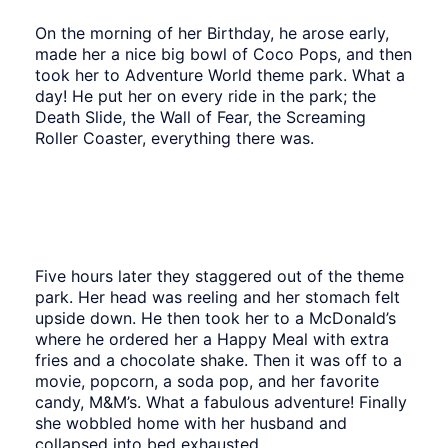
On the morning of her Birthday, he arose early,
made her a nice big bowl of Coco Pops, and then
took her to Adventure World theme park. What a
day! He put her on every ride in the park; the
Death Slide, the Wall of Fear, the Screaming
Roller Coaster, everything there was.
Five hours later they staggered out of the theme
park. Her head was reeling and her stomach felt
upside down. He then took her to a McDonald’s
where he ordered her a Happy Meal with extra
fries and a chocolate shake. Then it was off to a
movie, popcorn, a soda pop, and her favorite
candy, M&M’s. What a fabulous adventure! Finally
she wobbled home with her husband and
collapsed into bed exhausted.