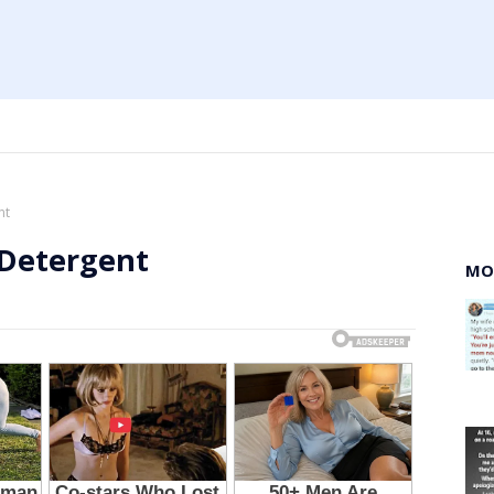
nt
 Detergent
MO