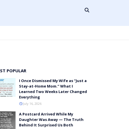
ST POPULAR
I Once Dismissed My Wife as “Just a
Stay-at-Home Mom.” What I
Learned Two Weeks Later Changed
Everything
July 16, 2026
A Postcard Arrived While My
Daughter Was Away — The Truth
Behind It Surprised Us Both