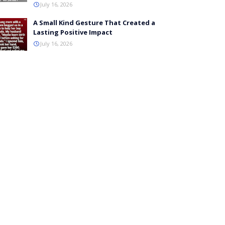
July 16, 2026
A Small Kind Gesture That Created a
Lasting Positive Impact
July 16, 2026