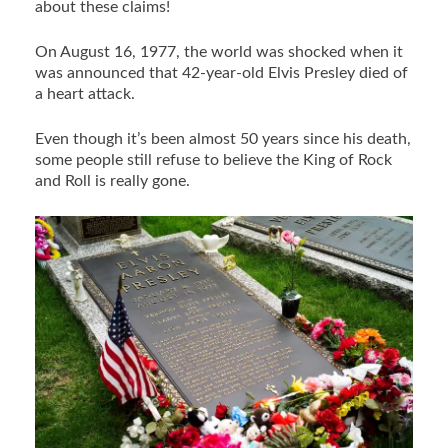
about these claims!
On August 16, 1977, the world was shocked when it
was announced that 42-year-old Elvis Presley died of
a heart attack.
Even though it’s been almost 50 years since his death,
some people still refuse to believe the King of Rock
and Roll is really gone.