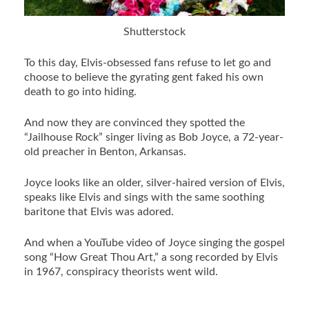
Shutterstock
To this day, Elvis-obsessed fans refuse to let go and
choose to believe the gyrating gent faked his own
death to go into hiding.
And now they are convinced they spotted the
“Jailhouse Rock” singer living as Bob Joyce, a 72-year-
old preacher in Benton, Arkansas.
Joyce looks like an older, silver-haired version of Elvis,
speaks like Elvis and sings with the same soothing
baritone that Elvis was adored.
And when a YouTube video of Joyce singing the gospel
song “How Great Thou Art,” a song recorded by Elvis
in 1967, conspiracy theorists went wild.