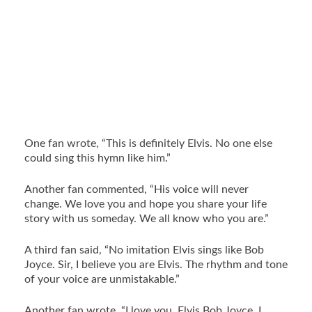
One fan wrote, “This is definitely Elvis. No one else
could sing this hymn like him.”
Another fan commented, “His voice will never
change. We love you and hope you share your life
story with us someday. We all know who you are.”
A third fan said, “No imitation Elvis sings like Bob
Joyce. Sir, I believe you are Elvis. The rhythm and tone
of your voice are unmistakable.”
Another fan wrote, “I love you, Elvis Bob Joyce. I