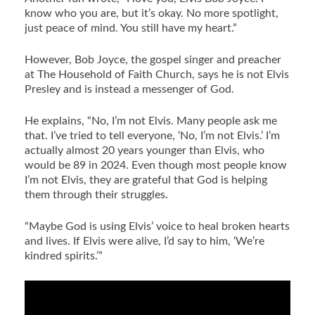
know who you are, but it’s okay. No more spotlight,
just peace of mind. You still have my heart.”
However, Bob Joyce, the gospel singer and preacher
at The Household of Faith Church, says he is not Elvis
Presley and is instead a messenger of God.
He explains, “No, I’m not Elvis. Many people ask me
that. I’ve tried to tell everyone, ‘No, I’m not Elvis.’ I’m
actually almost 20 years younger than Elvis, who
would be 89 in 2024. Even though most people know
I’m not Elvis, they are grateful that God is helping
them through their struggles.
“Maybe God is using Elvis’ voice to heal broken hearts
and lives. If Elvis were alive, I’d say to him, ‘We’re
kindred spirits.’”