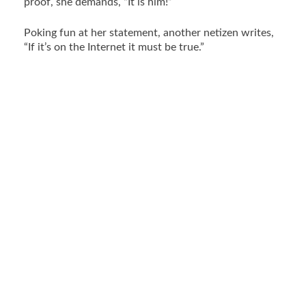
proof, she demands, “It is him!”
Poking fun at her statement, another netizen writes,
“If it’s on the Internet it must be true.”