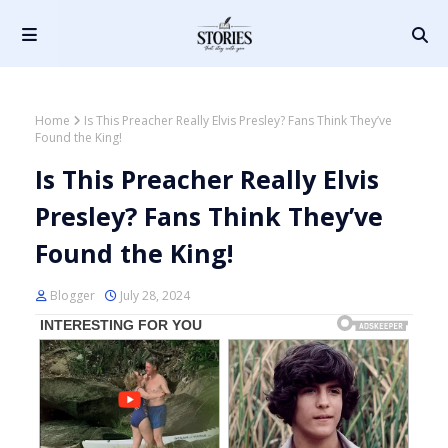
Home
Is This Preacher Really Elvis Presley? Fans Think They’ve
Found the King!
Is This Preacher Really Elvis
Presley? Fans Think They’ve
Found the King!
Blogger
July 28, 2024