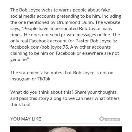
The Bob Joyce website warns people about fake
social media accounts pretending to be him, including
the one mentioned by Drummond Dunn. The website
says, “People have impersonated Bob Joyce many
times. He does not send private messages online. The
only real Facebook account for Pastor Bob Joyce is:
facebook.com/bob.joyce.75. Any other accounts
claiming to be him on Facebook or elsewhere are not
genuine.”
The statement also notes that Bob Joyce is not on
Instagram or TikTok.
What do you think about this? Share your thoughts
and pass this story along so we can hear what others
think too!