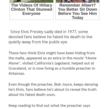
Since Elvis Presley sadly died in 1977, some
devoted fans believe he faked his death to live
quietly away from the public eye.
These fans think Elvis might have been hiding from
the mafia, appeared as an extra in the movie *Home
Alone*, visited California’s Legoland, helped out at
Graceland, or is now living as a humble preacher in
Arkansas.
Even though the preacher, Bob Joyce, keeps denying
he’s Elvis, fans believe he’s about to reveal the truth
about his faked death soon.
Keep reading to find out what the preacher says