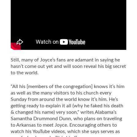
Still, many of Joyce’s fans are adamant in saying he
hasn’t come out yet and will soon reveal his big secret
to the world.
“All his [members of the congregation] knows it’s him
as well as the many visitors to his church every
Sunday from around the world know it’s him. He’s
getting ready to explain it all (why he faked his death
& changed his name) very soon,” writes Alabama’s
Samantha Drummond Dunn, who plans on traveling
to Arkansas to meet Joyce. Encouraging others to
watch his YouTube videos, which she says serves as