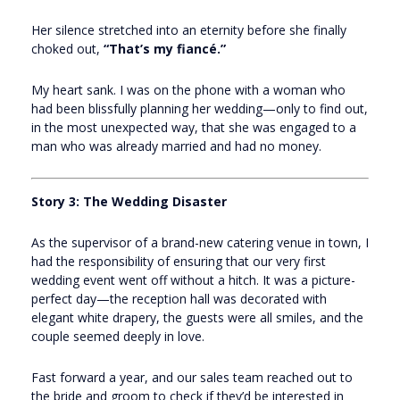
Her silence stretched into an eternity before she finally
choked out,
“That’s my fiancé.”
My heart sank. I was on the phone with a woman who
had been blissfully planning her wedding—only to find out,
in the most unexpected way, that she was engaged to a
man who was already married and had no money.
Story 3: The Wedding Disaster
As the supervisor of a brand-new catering venue in town, I
had the responsibility of ensuring that our very first
wedding event went off without a hitch. It was a picture-
perfect day—the reception hall was decorated with
elegant white drapery, the guests were all smiles, and the
couple seemed deeply in love.
Fast forward a year, and our sales team reached out to
the bride and groom to check if they’d be interested in