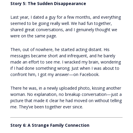
Story 5: The Sudden Disappearance
Last year, I dated a guy for a few months, and everything
seemed to be going really well. We had fun together,
shared great conversations, and I genuinely thought we
were on the same page.
Then, out of nowhere, he started acting distant. His
messages became short and infrequent, and he barely
made an effort to see me. I wracked my brain, wondering
if I had done something wrong. Just when I was about to
confront him, I got my answer—on Facebook.
There he was, in a newly uploaded photo, kissing another
woman. No explanation, no breakup conversation—just a
picture that made it clear he had moved on without telling
me. They’ve been together ever since.
Story 6: A Strange Family Connection