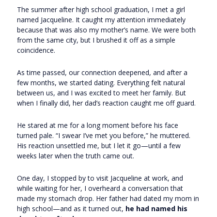
The summer after high school graduation, I met a girl
named Jacqueline. It caught my attention immediately
because that was also my mother’s name. We were both
from the same city, but I brushed it off as a simple
coincidence.
As time passed, our connection deepened, and after a
few months, we started dating. Everything felt natural
between us, and I was excited to meet her family. But
when I finally did, her dad’s reaction caught me off guard.
He stared at me for a long moment before his face
turned pale. “I swear I’ve met you before,” he muttered.
His reaction unsettled me, but I let it go—until a few
weeks later when the truth came out.
One day, I stopped by to visit Jacqueline at work, and
while waiting for her, I overheard a conversation that
made my stomach drop. Her father had dated my mom in
high school—and as it turned out,
he had named his