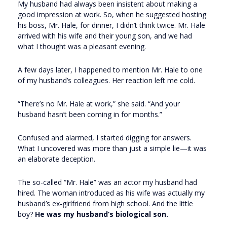
My husband had always been insistent about making a
good impression at work. So, when he suggested hosting
his boss, Mr. Hale, for dinner, I didn’t think twice. Mr. Hale
arrived with his wife and their young son, and we had
what I thought was a pleasant evening.
A few days later, I happened to mention Mr. Hale to one
of my husband’s colleagues. Her reaction left me cold.
“There’s no Mr. Hale at work,” she said. “And your
husband hasn’t been coming in for months.”
Confused and alarmed, I started digging for answers.
What I uncovered was more than just a simple lie—it was
an elaborate deception.
The so-called “Mr. Hale” was an actor my husband had
hired. The woman introduced as his wife was actually my
husband’s ex-girlfriend from high school. And the little
boy?
He was my husband’s biological son.