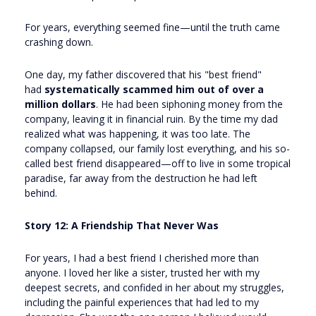
For years, everything seemed fine—until the truth came
crashing down.
One day, my father discovered that his "best friend"
had
systematically scammed him out of over a
million dollars
. He had been siphoning money from the
company, leaving it in financial ruin. By the time my dad
realized what was happening, it was too late. The
company collapsed, our family lost everything, and his so-
called best friend disappeared—off to live in some tropical
paradise, far away from the destruction he had left
behind.
Story 12: A Friendship That Never Was
For years, I had a best friend I cherished more than
anyone. I loved her like a sister, trusted her with my
deepest secrets, and confided in her about my struggles,
including the painful experiences that had led to my