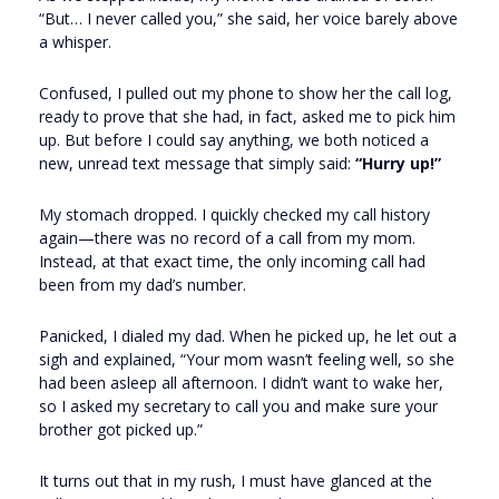
“But… I never called you,” she said, her voice barely above
a whisper.
Confused, I pulled out my phone to show her the call log,
ready to prove that she had, in fact, asked me to pick him
up. But before I could say anything, we both noticed a
new, unread text message that simply said:
“Hurry up!”
My stomach dropped. I quickly checked my call history
again—there was no record of a call from my mom.
Instead, at that exact time, the only incoming call had
been from my dad’s number.
Panicked, I dialed my dad. When he picked up, he let out a
sigh and explained, “Your mom wasn’t feeling well, so she
had been asleep all afternoon. I didn’t want to wake her,
so I asked my secretary to call you and make sure your
brother got picked up.”
It turns out that in my rush, I must have glanced at the