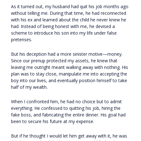
As it turned out, my husband had quit his job months ago
without telling me. During that time, he had reconnected
with his ex and learned about the child he never knew he
had. Instead of being honest with me, he devised a
scheme to introduce his son into my life under false
pretenses.
But his deception had a more sinister motive—money.
Since our prenup protected my assets, he knew that
leaving me outright meant walking away with nothing. His
plan was to stay close, manipulate me into accepting the
boy into our lives, and eventually position himself to take
half of my wealth.
When I confronted him, he had no choice but to admit
everything. He confessed to quitting his job, hiring the
fake boss, and fabricating the entire dinner. His goal had
been to secure his future at my expense.
But if he thought I would let him get away with it, he was