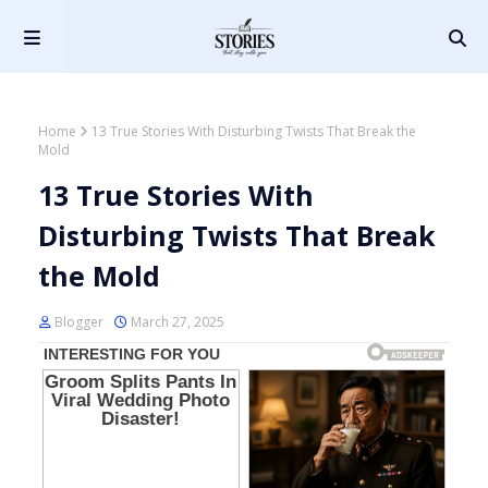
Home
13 True Stories With Disturbing Twists That Break the
Mold
13 True Stories With
Disturbing Twists That Break
the Mold
Blogger
March 27, 2025