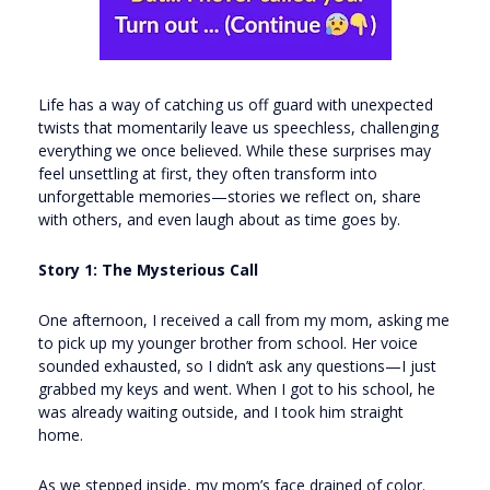
Life has a way of catching us off guard with unexpected
twists that momentarily leave us speechless, challenging
everything we once believed. While these surprises may
feel unsettling at first, they often transform into
unforgettable memories—stories we reflect on, share
with others, and even laugh about as time goes by.
Story 1: The Mysterious Call
One afternoon, I received a call from my mom, asking me
to pick up my younger brother from school. Her voice
sounded exhausted, so I didn’t ask any questions—I just
grabbed my keys and went. When I got to his school, he
was already waiting outside, and I took him straight
home.
As we stepped inside, my mom’s face drained of color.