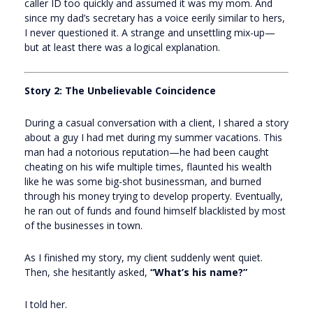
caller ID too quickly and assumed it was my mom. And
since my dad’s secretary has a voice eerily similar to hers,
I never questioned it. A strange and unsettling mix-up—
but at least there was a logical explanation.
Story 2: The Unbelievable Coincidence
During a casual conversation with a client, I shared a story
about a guy I had met during my summer vacations. This
man had a notorious reputation—he had been caught
cheating on his wife multiple times, flaunted his wealth
like he was some big-shot businessman, and burned
through his money trying to develop property. Eventually,
he ran out of funds and found himself blacklisted by most
of the businesses in town.
As I finished my story, my client suddenly went quiet.
Then, she hesitantly asked,
“What’s his name?”
I told her.