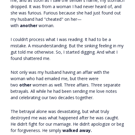
me, and as soon as I saw the sender’s name, my stomach
dropped. It was from a woman I had never heard of, and
she was furious. Furious because she had just found out
my husband had "cheated" on her—
with
another
woman.
I couldn’t process what I was reading. It had to be a
mistake. A misunderstanding. But the sinking feeling in my
gut told me otherwise. So, I started digging. And what I
found shattered me.
Not only was my husband having an affair with the
woman who had emailed me, but there were
two
other
women as well. Three affairs. Three separate
betrayals. All while he had been sending me love notes
and celebrating our two decades together.
The betrayal alone was devastating, but what truly
destroyed me was what happened after he was caught.
He didn’t fight for our marriage. He didn’t apologize or beg
for forgiveness. He simply
walked away.