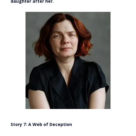
daughter after her.
Story 7: A Web of Deception