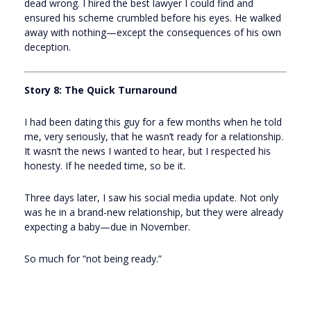
dead wrong. I hired the best lawyer I could find and
ensured his scheme crumbled before his eyes. He walked
away with nothing—except the consequences of his own
deception.
Story 8: The Quick Turnaround
I had been dating this guy for a few months when he told
me, very seriously, that he wasn’t ready for a relationship.
It wasn’t the news I wanted to hear, but I respected his
honesty. If he needed time, so be it.
Three days later, I saw his social media update. Not only
was he in a brand-new relationship, but they were already
expecting a baby—due in November.
So much for “not being ready.”