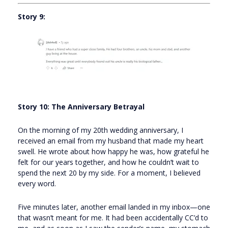
Story 9:
Story 10: The Anniversary Betrayal
On the morning of my 20th wedding anniversary, I
received an email from my husband that made my heart
swell. He wrote about how happy he was, how grateful he
felt for our years together, and how he couldn’t wait to
spend the next 20 by my side. For a moment, I believed
every word.
Five minutes later, another email landed in my inbox—one
that wasn’t meant for me. It had been accidentally CC’d to