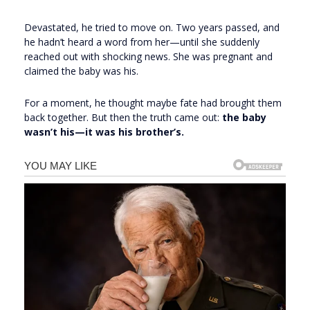
Devastated, he tried to move on. Two years passed, and
he hadn’t heard a word from her—until she suddenly
reached out with shocking news. She was pregnant and
claimed the baby was his.
For a moment, he thought maybe fate had brought them
back together. But then the truth came out:
the baby
wasn’t his—it was his brother’s.