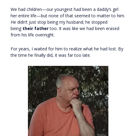
We had children—our youngest had been a daddy’s girl
her entire life—but none of that seemed to matter to him.
He didn’t just stop being my husband; he stopped
being
their father
too. It was like we had been erased
from his life overnight.
For years, I waited for him to realize what he had lost. By
the time he finally did, it was far too late.