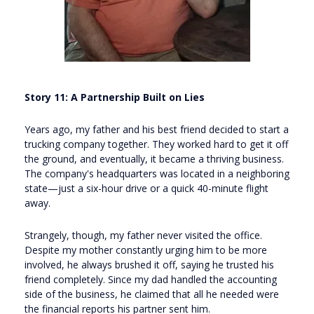
Story 11: A Partnership Built on Lies
Years ago, my father and his best friend decided to start a
trucking company together. They worked hard to get it off
the ground, and eventually, it became a thriving business.
The company's headquarters was located in a neighboring
state—just a six-hour drive or a quick 40-minute flight
away.
Strangely, though, my father never visited the office.
Despite my mother constantly urging him to be more
involved, he always brushed it off, saying he trusted his
friend completely. Since my dad handled the accounting
side of the business, he claimed that all he needed were
the financial reports his partner sent him.