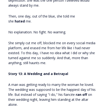
depression. She was the one person I believed would
always stand by me.
Then, one day, out of the blue, she told me
she
hated
me.
No explanation. No fight. No warning.
She simply cut me off, blocked me on every social media
platform, and erased me from her life like I had never
existed. To this day, I have no idea what I did or why she
turned against me so suddenly. And that, more than
anything, still haunts me.
Story 13: A Wedding and a Betrayal
A man was getting ready to marry the woman he loved.
The wedding was supposed to be the happiest day of his
life. But instead of saying "I do," his fiancée
ran off
on
their wedding night, leaving him standing at the altar
alone.