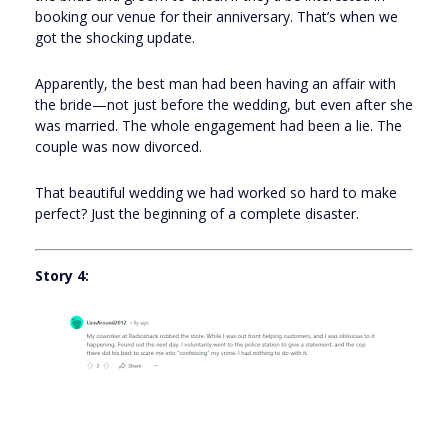
booking our venue for their anniversary. That’s when we
got the shocking update.
Apparently, the best man had been having an affair with
the bride—not just before the wedding, but even after she
was married. The whole engagement had been a lie. The
couple was now divorced.
That beautiful wedding we had worked so hard to make
perfect? Just the beginning of a complete disaster.
Story 4: