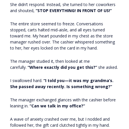
She didn’t respond. Instead, she turned to her coworkers
and shouted,
“STOP EVERYTHING! IN FRONT OF US!”
The entire store seemed to freeze. Conversations
stopped, carts halted mid-aisle, and all eyes turned
toward me. My heart pounded in my chest as the store
manager rushed over. The cashier whispered something
to her, her eyes locked on the card in my hand.
The manager studied it, then looked at me
carefully.
“Where exactly did you get this?”
she asked.
I swallowed hard.
“I told you—it was my grandma’s.
She passed away recently. Is something wrong?”
The manager exchanged glances with the cashier before
leaning in.
“Can we talk in my office?”
A wave of anxiety crashed over me, but I nodded and
followed her, the gift card clutched tightly in my hand.