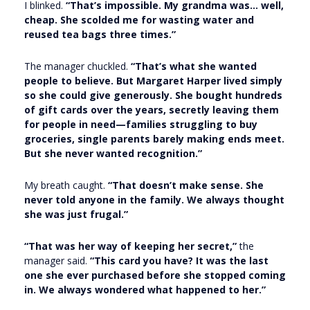
I blinked.
“That’s impossible. My grandma was… well,
cheap. She scolded me for wasting water and
reused tea bags three times.”
The manager chuckled.
“That’s what she wanted
people to believe. But Margaret Harper lived simply
so she could give generously. She bought hundreds
of gift cards over the years, secretly leaving them
for people in need—families struggling to buy
groceries, single parents barely making ends meet.
But she never wanted recognition.”
My breath caught.
“That doesn’t make sense. She
never told anyone in the family. We always thought
she was just frugal.”
“That was her way of keeping her secret,”
the
manager said.
“This card you have? It was the last
one she ever purchased before she stopped coming
in. We always wondered what happened to her.”