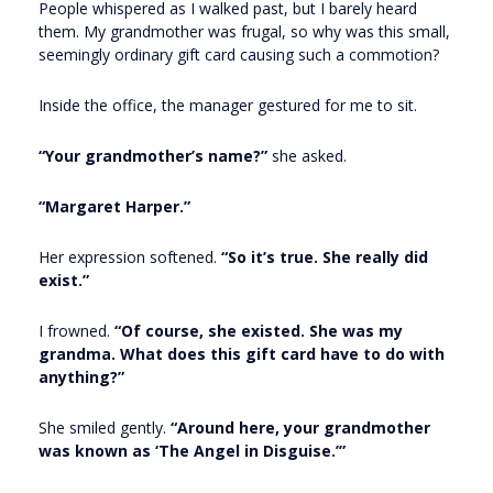
People whispered as I walked past, but I barely heard
them. My grandmother was frugal, so why was this small,
seemingly ordinary gift card causing such a commotion?
Inside the office, the manager gestured for me to sit.
“Your grandmother’s name?”
she asked.
“Margaret Harper.”
Her expression softened.
“So it’s true. She really did
exist.”
I frowned.
“Of course, she existed. She was my
grandma. What does this gift card have to do with
anything?”
She smiled gently.
“Around here, your grandmother
was known as ‘The Angel in Disguise.’”