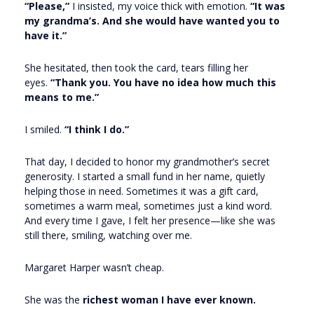
“Please,”
I insisted, my voice thick with emotion.
“It was
my grandma’s. And she would have wanted you to
have it.”
She hesitated, then took the card, tears filling her
eyes.
“Thank you. You have no idea how much this
means to me.”
I smiled.
“I think I do.”
That day, I decided to honor my grandmother’s secret
generosity. I started a small fund in her name, quietly
helping those in need. Sometimes it was a gift card,
sometimes a warm meal, sometimes just a kind word.
And every time I gave, I felt her presence—like she was
still there, smiling, watching over me.
Margaret Harper wasn’t cheap.
She was the
richest woman I have ever known.