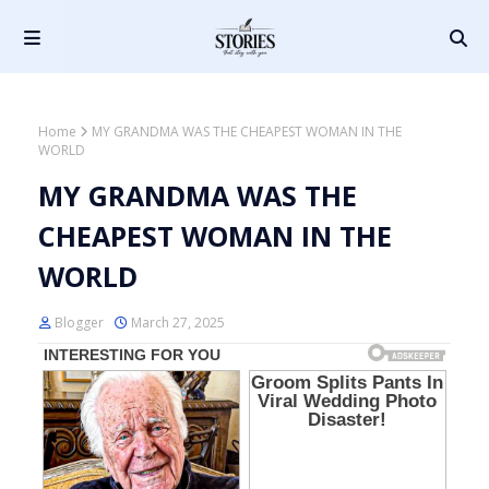
Home
MY GRANDMA WAS THE CHEAPEST WOMAN IN THE
WORLD
MY GRANDMA WAS THE
CHEAPEST WOMAN IN THE
WORLD
Blogger
March 27, 2025