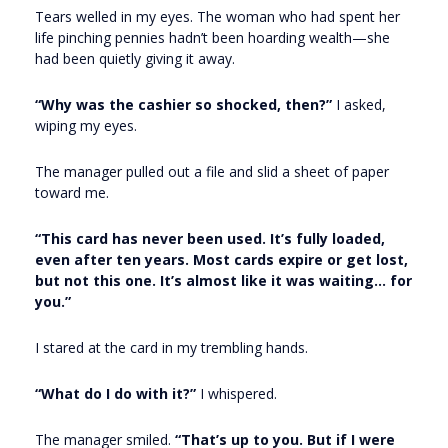
Tears welled in my eyes. The woman who had spent her
life pinching pennies hadn’t been hoarding wealth—she
had been quietly giving it away.
“Why was the cashier so shocked, then?”
I asked,
wiping my eyes.
The manager pulled out a file and slid a sheet of paper
toward me.
“This card has never been used. It’s fully loaded,
even after ten years. Most cards expire or get lost,
but not this one. It’s almost like it was waiting… for
you.”
I stared at the card in my trembling hands.
“What do I do with it?”
I whispered.
The manager smiled.
“That’s up to you. But if I were