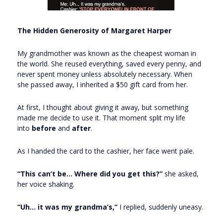
The Hidden Generosity of Margaret Harper
My grandmother was known as the cheapest woman in
the world. She reused everything, saved every penny, and
never spent money unless absolutely necessary. When
she passed away, I inherited a $50 gift card from her.
At first, I thought about giving it away, but something
made me decide to use it. That moment split my life
into
before
and
after
.
As I handed the card to the cashier, her face went pale.
“This can’t be... Where did you get this?”
she asked,
her voice shaking.
“Uh… it was my grandma’s,”
I replied, suddenly uneasy.