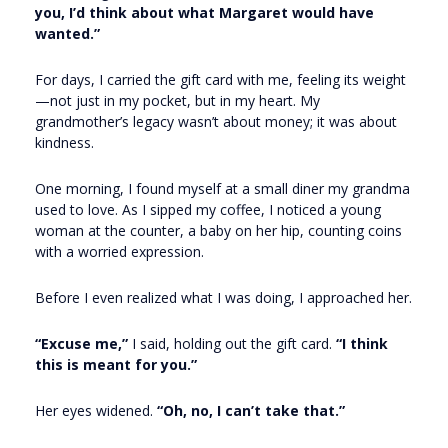
you, I’d think about what Margaret would have
wanted.”
For days, I carried the gift card with me, feeling its weight
—not just in my pocket, but in my heart. My
grandmother’s legacy wasn’t about money; it was about
kindness.
One morning, I found myself at a small diner my grandma
used to love. As I sipped my coffee, I noticed a young
woman at the counter, a baby on her hip, counting coins
with a worried expression.
Before I even realized what I was doing, I approached her.
“Excuse me,”
I said, holding out the gift card.
“I think
this is meant for you.”
Her eyes widened.
“Oh, no, I can’t take that.”