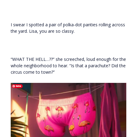
I swear I spotted a pair of polka-dot panties rolling across
the yard. Lisa, you are so classy.
“WHAT THE HELL…??” she screeched, loud enough for the
whole neighborhood to hear. “Is that a parachute? Did the
circus come to town?”