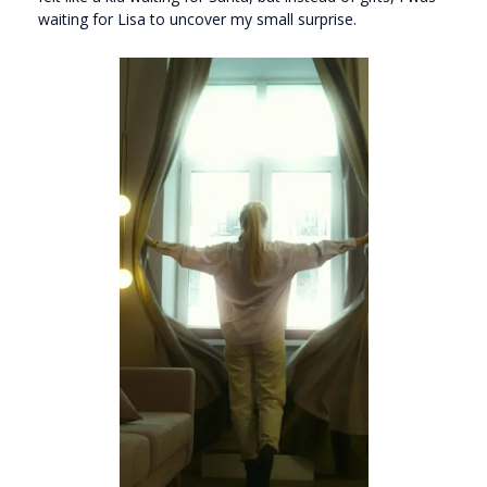
waiting for Lisa to uncover my small surprise.