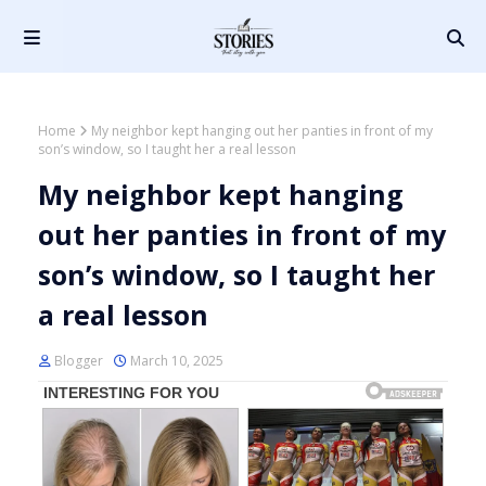
Home
My neighbor kept hanging out her panties in front of my
son’s window, so I taught her a real lesson
My neighbor kept hanging
out her panties in front of my
son’s window, so I taught her
a real lesson
Blogger
March 10, 2025