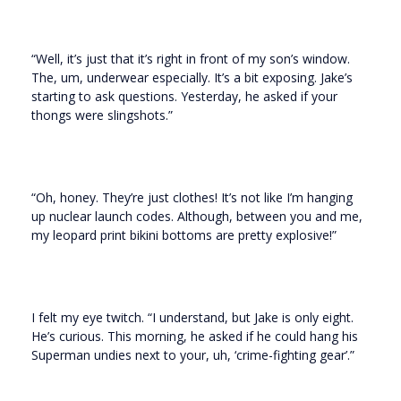
“Well, it’s just that it’s right in front of my son’s window.
The, um, underwear especially. It’s a bit exposing. Jake’s
starting to ask questions. Yesterday, he asked if your
thongs were slingshots.”
“Oh, honey. They’re just clothes! It’s not like I’m hanging
up nuclear launch codes. Although, between you and me,
my leopard print bikini bottoms are pretty explosive!”
I felt my eye twitch. “I understand, but Jake is only eight.
He’s curious. This morning, he asked if he could hang his
Superman undies next to your, uh, ‘crime-fighting gear’.”