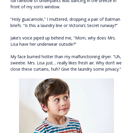
full rainbow of underpants was dancing in the breeze in
front of my son’s window.
“Holy guacamole,” I muttered, dropping a pair of Batman
briefs. “Is this a laundry line or Victoria’s Secret runway?”
Jake’s voice piped up behind me, “Mom, why does Mrs.
Lisa have her underwear outside?”
My face burned hotter than my malfunctioning dryer. “Uh,
sweetie. Mrs. Lisa just… really likes fresh air. Why don’t we
close these curtains, huh? Give the laundry some privacy.”