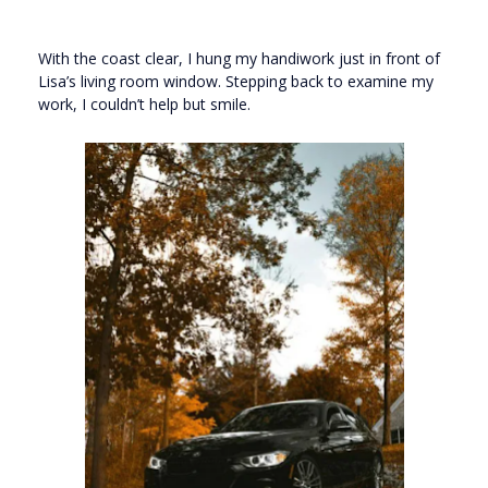
With the coast clear, I hung my handiwork just in front of
Lisa’s living room window. Stepping back to examine my
work, I couldn’t help but smile.