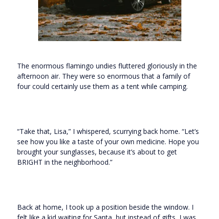
The enormous flamingo undies fluttered gloriously in the
afternoon air. They were so enormous that a family of
four could certainly use them as a tent while camping.
“Take that, Lisa,” I whispered, scurrying back home. “Let’s
see how you like a taste of your own medicine. Hope you
brought your sunglasses, because it’s about to get
BRIGHT in the neighborhood.”
Back at home, I took up a position beside the window. I
felt like a kid waiting for Santa, but instead of gifts, I was