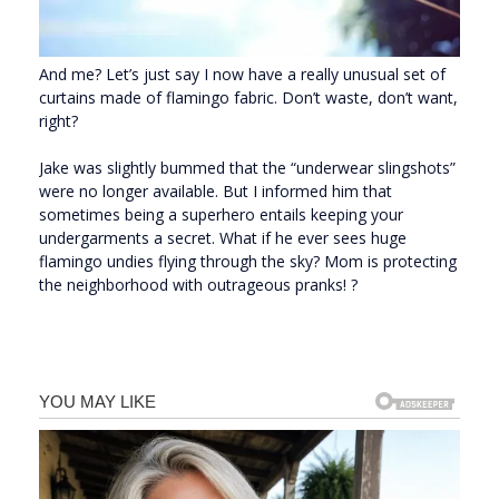
And me? Let’s just say I now have a really unusual set of
curtains made of flamingo fabric. Don’t waste, don’t want,
right?
Jake was slightly bummed that the “underwear slingshots”
were no longer available. But I informed him that
sometimes being a superhero entails keeping your
undergarments a secret. What if he ever sees huge
flamingo undies flying through the sky? Mom is protecting
the neighborhood with outrageous pranks! ?