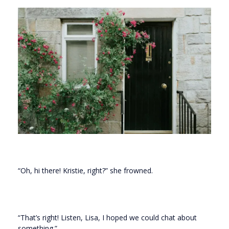
“Oh, hi there! Kristie, right?” she frowned.
“That’s right! Listen, Lisa, I hoped we could chat about
something.”