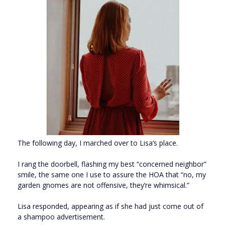
The following day, I marched over to Lisa’s place.
I rang the doorbell, flashing my best “concerned neighbor”
smile, the same one I use to assure the HOA that “no, my
garden gnomes are not offensive, they’re whimsical.”
Lisa responded, appearing as if she had just come out of
a shampoo advertisement.