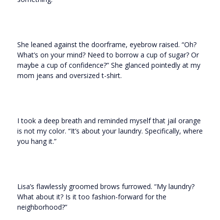
She leaned against the doorframe, eyebrow raised. “Oh?
What’s on your mind? Need to borrow a cup of sugar? Or
maybe a cup of confidence?” She glanced pointedly at my
mom jeans and oversized t-shirt.
I took a deep breath and reminded myself that jail orange
is not my color. “It’s about your laundry. Specifically, where
you hang it.”
Lisa’s flawlessly groomed brows furrowed. “My laundry?
What about it? Is it too fashion-forward for the
neighborhood?”