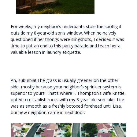
For weeks, my neighbor’s underpants stole the spotlight
outside my 8-year-old son’s window. When he naively
questioned if her thongs were slingshots, I decided it was
time to put an end to this panty parade and teach her a
valuable lesson in laundry etiquette.
Ah, suburbia! The grass is usually greener on the other
side, mostly because your neighbor’s sprinkler system is
superior to yours. That’s where I, Thompson’s wife Kristie,
opted to establish roots with my 8-year-old son Jake. Life
was as smooth as a freshly botoxed forehead until Lisa,
our new neighbor, came in next door.