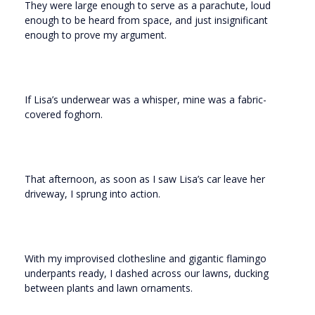
They were large enough to serve as a parachute, loud
enough to be heard from space, and just insignificant
enough to prove my argument.
If Lisa’s underwear was a whisper, mine was a fabric-
covered foghorn.
That afternoon, as soon as I saw Lisa’s car leave her
driveway, I sprung into action.
With my improvised clothesline and gigantic flamingo
underpants ready, I dashed across our lawns, ducking
between plants and lawn ornaments.