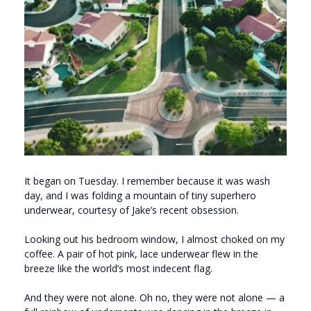
It began on Tuesday. I remember because it was wash
day, and I was folding a mountain of tiny superhero
underwear, courtesy of Jake’s recent obsession.
Looking out his bedroom window, I almost choked on my
coffee. A pair of hot pink, lace underwear flew in the
breeze like the world’s most indecent flag.
And they were not alone. Oh no, they were not alone — a