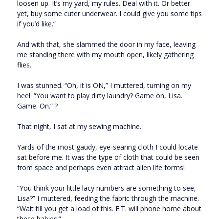
loosen up. It’s my yard, my rules. Deal with it. Or better
yet, buy some cuter underwear. I could give you some tips
if you’d like.”
And with that, she slammed the door in my face, leaving
me standing there with my mouth open, likely gathering
flies.
I was stunned. “Oh, it is ON,” I muttered, turning on my
heel. “You want to play dirty laundry? Game on, Lisa.
Game. On.” ?
That night, I sat at my sewing machine.
Yards of the most gaudy, eye-searing cloth I could locate
sat before me. It was the type of cloth that could be seen
from space and perhaps even attract alien life forms!
“You think your little lacy numbers are something to see,
Lisa?” I muttered, feeding the fabric through the machine.
“Wait till you get a load of this. E.T. will phone home about
these babies.”