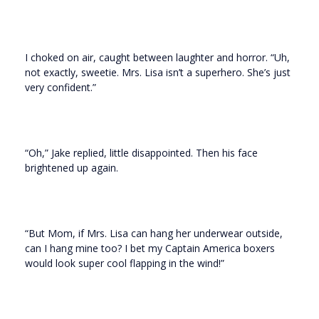
I choked on air, caught between laughter and horror. “Uh,
not exactly, sweetie. Mrs. Lisa isn’t a superhero. She’s just
very confident.”
“Oh,” Jake replied, little disappointed. Then his face
brightened up again.
“But Mom, if Mrs. Lisa can hang her underwear outside,
can I hang mine too? I bet my Captain America boxers
would look super cool flapping in the wind!”