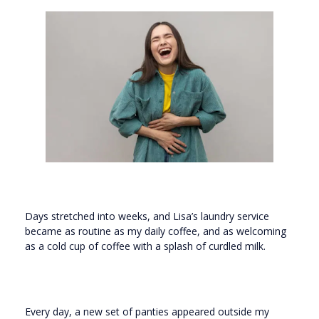
Days stretched into weeks, and Lisa’s laundry service
became as routine as my daily coffee, and as welcoming
as a cold cup of coffee with a splash of curdled milk.
Every day, a new set of panties appeared outside my