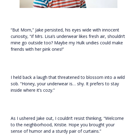
“But Mom,” Jake persisted, his eyes wide with innocent
curiosity, “if Mrs. Lisa’s underwear likes fresh air, shouldn’t
mine go outside too? Maybe my Hulk undies could make
friends with her pink ones!”
I held back a laugh that threatened to blossom into a wild
sob. “Honey, your underwear is… shy. It prefers to stay
inside where it’s cozy.”
As I ushered Jake out, I couldn’t resist thinking, “Welcome
to the neighborhood, Kristie. Hope you brought your
sense of humor and a sturdy pair of curtains.”