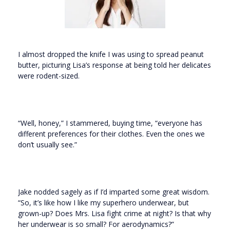
I almost dropped the knife I was using to spread peanut
butter, picturing Lisa’s response at being told her delicates
were rodent-sized.
“Well, honey,” I stammered, buying time, “everyone has
different preferences for their clothes. Even the ones we
don’t usually see.”
Jake nodded sagely as if I’d imparted some great wisdom.
“So, it’s like how I like my superhero underwear, but
grown-up? Does Mrs. Lisa fight crime at night? Is that why
her underwear is so small? For aerodynamics?”