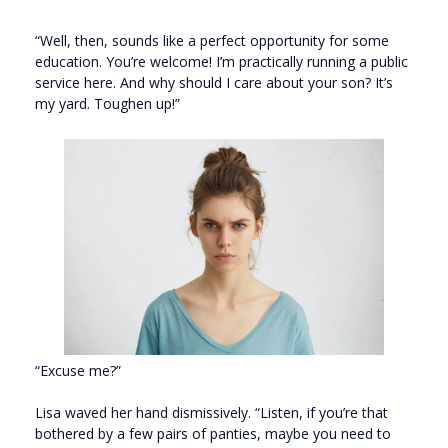
“Well, then, sounds like a perfect opportunity for some
education. You’re welcome! I’m practically running a public
service here. And why should I care about your son? It’s
my yard. Toughen up!”
“Excuse me?”
Lisa waved her hand dismissively. “Listen, if you’re that
bothered by a few pairs of panties, maybe you need to