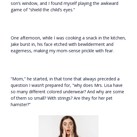
son’s window, and I found myself playing the awkward
game of “shield the child’s eyes.”
One afternoon, while I was cooking a snack in the kitchen,
Jake burst in, his face etched with bewilderment and
eagerness, making my mom-sense prickle with fear.
“Mom,” he started, in that tone that always preceded a
question I wasn’t prepared for, “why does Mrs. Lisa have
so many different colored underwear? And why are some
of them so small? With strings? Are they for her pet
hamster?”