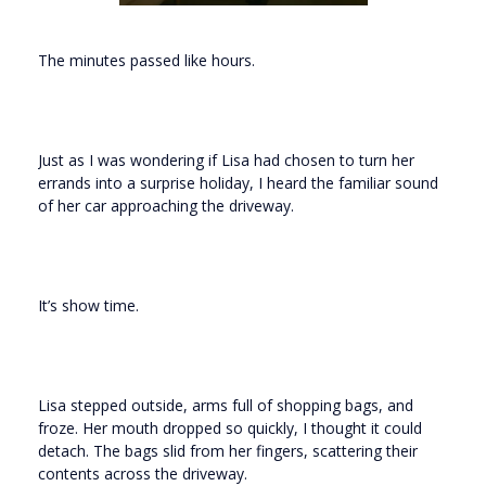
The minutes passed like hours.
Just as I was wondering if Lisa had chosen to turn her
errands into a surprise holiday, I heard the familiar sound
of her car approaching the driveway.
It’s show time.
Lisa stepped outside, arms full of shopping bags, and
froze. Her mouth dropped so quickly, I thought it could
detach. The bags slid from her fingers, scattering their
contents across the driveway.