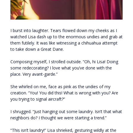
I burst into laughter. Tears flowed down my cheeks as I
watched Lisa dash up to the enormous undies and grab at
them futilely. It was like witnessing a chihuahua attempt
to take down a Great Dane.
Composing myself, I strolled outside. “Oh, hi Lisa! Doing
some redecorating? I love what you’ve done with the
place. Very avant-garde.”
She whirled on me, face as pink as the undies of my
creation. “You! You did this! What is wrong with you? Are
you trying to signal aircraft?”
I shrugged. “Just hanging out some laundry. Isn’t that what
neighbors do? I thought we were starting a trend.”
“This isn’t laundry!” Lisa shrieked, gesturing wildly at the