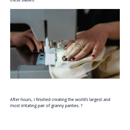
After hours, I finished creating the world’s largest and
most irritating pair of granny panties. ?