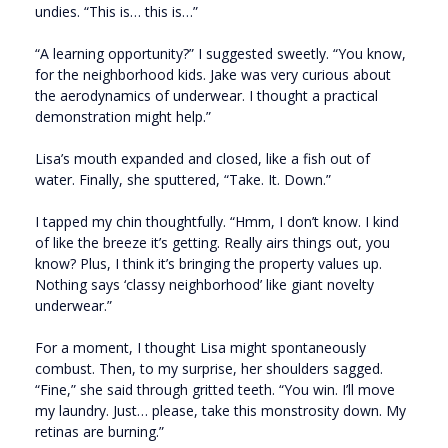
undies. “This is… this is…”
“A learning opportunity?” I suggested sweetly. “You know,
for the neighborhood kids. Jake was very curious about
the aerodynamics of underwear. I thought a practical
demonstration might help.”
Lisa’s mouth expanded and closed, like a fish out of
water. Finally, she sputtered, “Take. It. Down.”
I tapped my chin thoughtfully. “Hmm, I don’t know. I kind
of like the breeze it’s getting. Really airs things out, you
know? Plus, I think it’s bringing the property values up.
Nothing says ‘classy neighborhood’ like giant novelty
underwear.”
For a moment, I thought Lisa might spontaneously
combust. Then, to my surprise, her shoulders sagged.
“Fine,” she said through gritted teeth. “You win. I’ll move
my laundry. Just… please, take this monstrosity down. My
retinas are burning.”