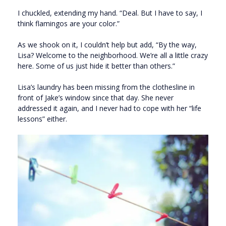
I chuckled, extending my hand. “Deal. But I have to say, I
think flamingos are your color.”
As we shook on it, I couldn’t help but add, “By the way,
Lisa? Welcome to the neighborhood. We’re all a little crazy
here. Some of us just hide it better than others.”
Lisa’s laundry has been missing from the clothesline in
front of Jake’s window since that day. She never
addressed it again, and I never had to cope with her “life
lessons” either.