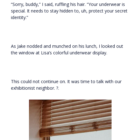
“Sorry, buddy,” I said, ruffling his hair. “Your underwear is
special. It needs to stay hidden to, uh, protect your secret
identity.”
As Jake nodded and munched on his lunch, I looked out
the window at Lisa’s colorful underwear display.
This could not continue on. It was time to talk with our
exhibitionist neighbor. ?.