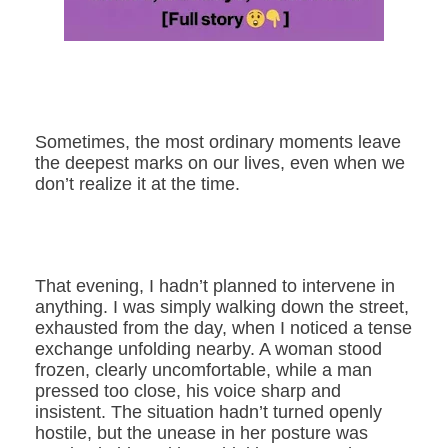
Sometimes, the most ordinary moments leave
the deepest marks on our lives, even when we
don’t realize it at the time.
That evening, I hadn’t planned to intervene in
anything. I was simply walking down the street,
exhausted from the day, when I noticed a tense
exchange unfolding nearby. A woman stood
frozen, clearly uncomfortable, while a man
pressed too close, his voice sharp and
insistent. The situation hadn’t turned openly
hostile, but the unease in her posture was