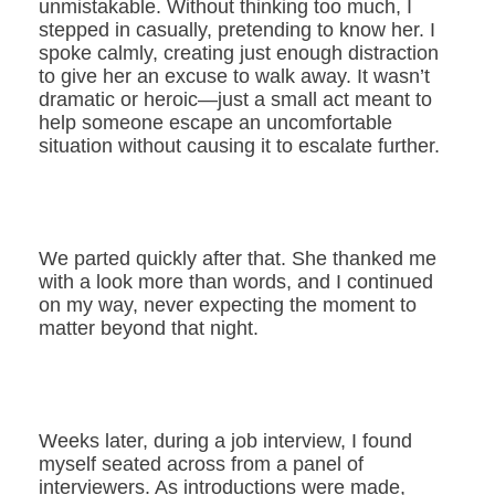
unmistakable. Without thinking too much, I
stepped in casually, pretending to know her. I
spoke calmly, creating just enough distraction
to give her an excuse to walk away. It wasn’t
dramatic or heroic—just a small act meant to
help someone escape an uncomfortable
situation without causing it to escalate further.
We parted quickly after that. She thanked me
with a look more than words, and I continued
on my way, never expecting the moment to
matter beyond that night.
Weeks later, during a job interview, I found
myself seated across from a panel of
interviewers. As introductions were made,