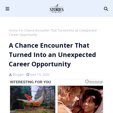
Home
A Chance Encounter That Turned Into an Unexpected
Career Opportunity
A Chance Encounter That
Turned Into an Unexpected
Career Opportunity
Blogger
June 19, 2026