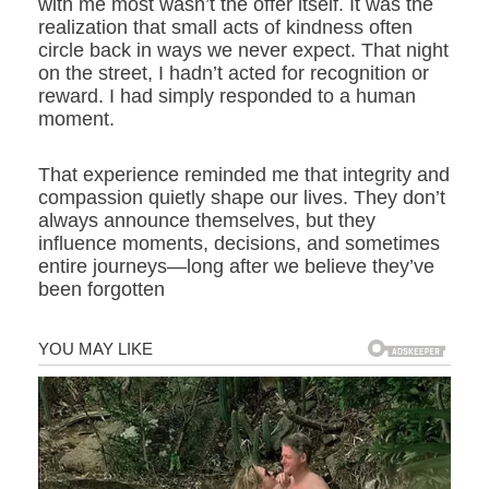
with me most wasn’t the offer itself. It was the
realization that small acts of kindness often
circle back in ways we never expect. That night
on the street, I hadn’t acted for recognition or
reward. I had simply responded to a human
moment.
That experience reminded me that integrity and
compassion quietly shape our lives. They don’t
always announce themselves, but they
influence moments, decisions, and sometimes
entire journeys—long after we believe they’ve
been forgotten