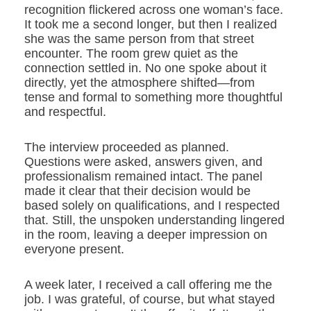
recognition flickered across one woman’s face.
It took me a second longer, but then I realized
she was the same person from that street
encounter. The room grew quiet as the
connection settled in. No one spoke about it
directly, yet the atmosphere shifted—from
tense and formal to something more thoughtful
and respectful.
The interview proceeded as planned.
Questions were asked, answers given, and
professionalism remained intact. The panel
made it clear that their decision would be
based solely on qualifications, and I respected
that. Still, the unspoken understanding lingered
in the room, leaving a deeper impression on
everyone present.
A week later, I received a call offering me the
job. I was grateful, of course, but what stayed