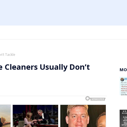
n’t Tackle
 Cleaners Usually Don’t
MO