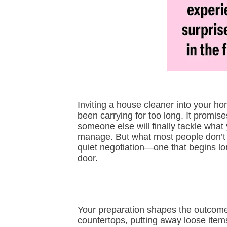
Inviting a house cleaner into your ho
been carrying for too long. It promise
someone else will finally tackle what
manage. But what most people don’t re
quiet negotiation—one that begins lo
door.
Your preparation shapes the outcome
countertops, putting away loose items