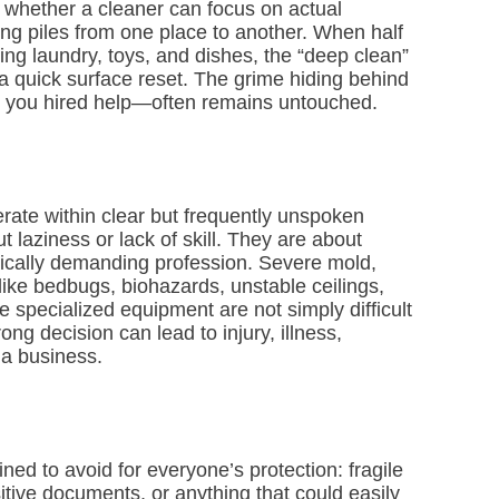
e whether a cleaner can focus on actual
ing piles from one place to another. When half
ng laundry, toys, and dishes, the “deep clean”
 a quick surface reset. The grime hiding behind
 you hired help—often remains untouched.
rate within clear but frequently unspoken
 laziness or lack of skill. They are about
hysically demanding profession. Severe mold,
 like bedbugs, biohazards, unstable ceilings,
e specialized equipment are not simply difficult
ng decision can lead to injury, illness,
 a business.
ned to avoid for everyone’s protection: fragile
sitive documents, or anything that could easily