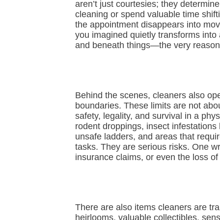
aren’t just courtesies; they determin
cleaning or spend valuable time shift
the appointment disappears into movi
you imagined quietly transforms into
and beneath things—the very reason
Behind the scenes, cleaners also ope
boundaries. These limits are not about
safety, legality, and survival in a p
rodent droppings, insect infestations
unsafe ladders, and areas that requir
tasks. They are serious risks. One wro
insurance claims, or even the loss of
There are also items cleaners are trai
heirlooms, valuable collectibles, sen