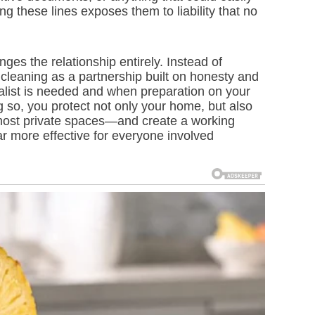
g these lines exposes them to liability that no
es the relationship entirely. Instead of
 cleaning as a partnership built on honesty and
alist is needed and when preparation on your
ng so, you protect not only your home, but also
 most private spaces—and create a working
 far more effective for everyone involved