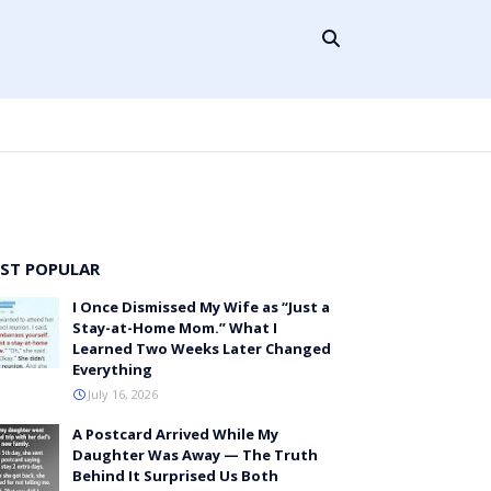
ST POPULAR
I Once Dismissed My Wife as “Just a
Stay-at-Home Mom.” What I
Learned Two Weeks Later Changed
Everything
July 16, 2026
A Postcard Arrived While My
Daughter Was Away — The Truth
Behind It Surprised Us Both