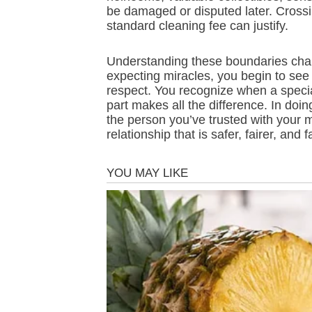
be damaged or disputed later. Crossin
standard cleaning fee can justify.
Understanding these boundaries chang
expecting miracles, you begin to see
respect. You recognize when a speci
part makes all the difference. In doi
the person you’ve trusted with your
relationship that is safer, fairer, and