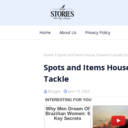
Home
About Us
Privacy Policy
Home
Spots and Items House Cleaners Usually Do
Spots and Items House
Tackle
Blogger
June 19, 2026