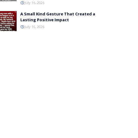
July 16, 2026
A Small Kind Gesture That Created a
Lasting Positive Impact
July 16, 2026