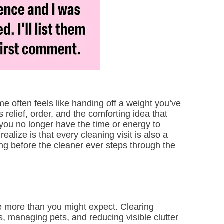
me often feels like handing off a weight you’ve
s relief, order, and the comforting idea that
 you no longer have the time or energy to
alize is that every cleaning visit is also a
ng before the cleaner ever steps through the
 more than you might expect. Clearing
, managing pets, and reducing visible clutter