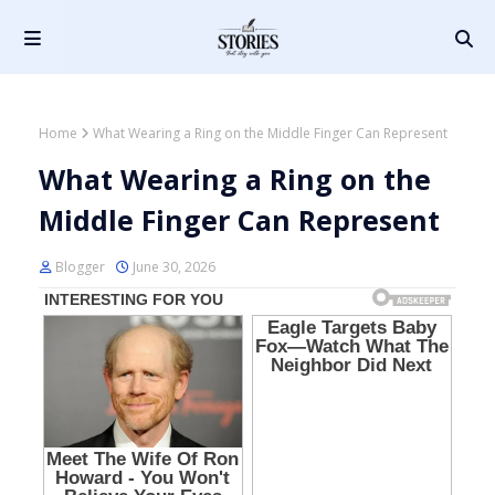
Home
What Wearing a Ring on the Middle Finger Can Represent
What Wearing a Ring on the
Middle Finger Can Represent
Blogger
June 30, 2026