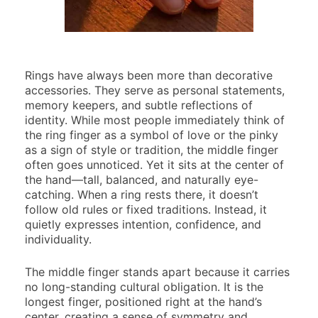
Rings have always been more than decorative
accessories. They serve as personal statements,
memory keepers, and subtle reflections of
identity. While most people immediately think of
the ring finger as a symbol of love or the pinky
as a sign of style or tradition, the middle finger
often goes unnoticed. Yet it sits at the center of
the hand—tall, balanced, and naturally eye-
catching. When a ring rests there, it doesn’t
follow old rules or fixed traditions. Instead, it
quietly expresses intention, confidence, and
individuality.
The middle finger stands apart because it carries
no long-standing cultural obligation. It is the
longest finger, positioned right at the hand’s
center, creating a sense of symmetry and