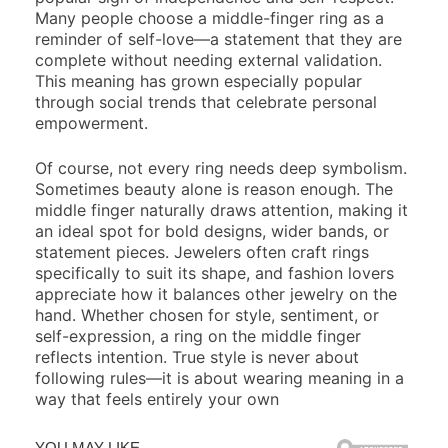
Many people choose a middle-finger ring as a
reminder of self-love—a statement that they are
complete without needing external validation.
This meaning has grown especially popular
through social trends that celebrate personal
empowerment.
Of course, not every ring needs deep symbolism.
Sometimes beauty alone is reason enough. The
middle finger naturally draws attention, making it
an ideal spot for bold designs, wider bands, or
statement pieces. Jewelers often craft rings
specifically to suit its shape, and fashion lovers
appreciate how it balances other jewelry on the
hand. Whether chosen for style, sentiment, or
self-expression, a ring on the middle finger
reflects intention. True style is never about
following rules—it is about wearing meaning in a
way that feels entirely your own