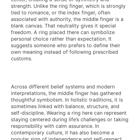
strength. Unlike the ring finger, which is strongly
tied to romance, or the index finger, often
associated with authority, the middle finger is a
blank canvas. That neutrality gives it special
freedom. A ring placed there can symbolize
personal choice rather than expectation. It
suggests someone who prefers to define their
own meaning instead of following prescribed
customs.
Across different belief systems and modern
interpretations, the middle finger has gathered
thoughtful symbolism. In holistic traditions, it is
sometimes linked with balance, structure, and
self-discipline. Wearing a ring here can represent
staying centered during life’s challenges or taking
responsibility with calm assurance. In
contemporary culture, it has also become a
popular sign of independence and self-respect.