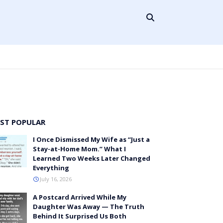
ST POPULAR
I Once Dismissed My Wife as “Just a
Stay-at-Home Mom.” What I
Learned Two Weeks Later Changed
Everything
July 16, 2026
A Postcard Arrived While My
Daughter Was Away — The Truth
Behind It Surprised Us Both