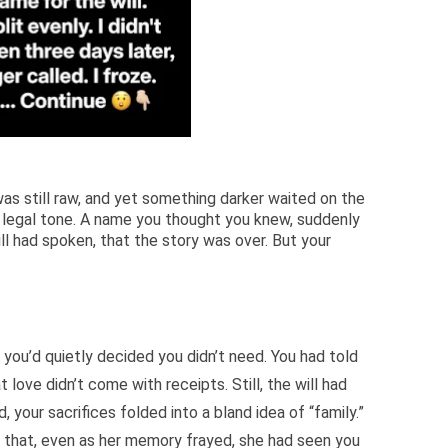
was still raw, and yet something darker waited on the
 A legal tone. A name you thought you knew, suddenly
ll had spoken, that the story was over. But your
ch you’d quietly decided you didn’t need. You had told
 love didn’t come with receipts. Still, the will had
d, your sacrifices folded into a bland idea of “family.”
of that, even as her memory frayed, she had seen you