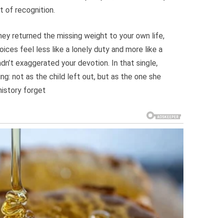
t of recognition.
y returned the missing weight to your own life,
ces feel less like a lonely duty and more like a
adn’t exaggerated your devotion. In that single,
g: not as the child left out, but as the one she
history forget