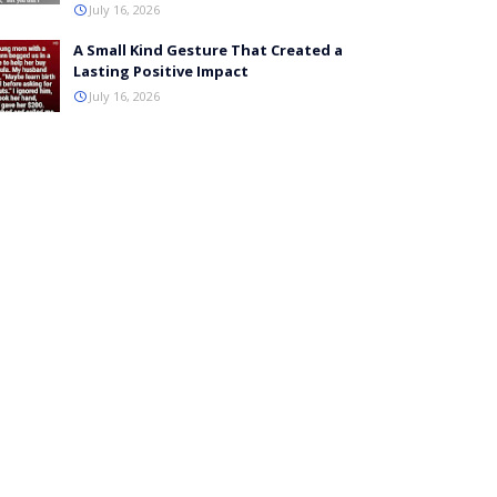
July 16, 2026
A Small Kind Gesture That Created a
Lasting Positive Impact
July 16, 2026