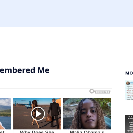
membered Me
MO