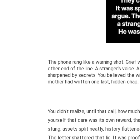
The phone rang like a warning shot. Grief 
other end of the line. A stranger’s voice.
sharpened by secrets. You believed the wi
mother had written one last, hidden chap..
You didn’t realize, until that call, how mu
yourself that care was its own reward, that
stung: assets split neatly, history flattene
The letter shattered that lie. It was pro