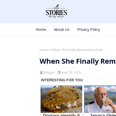
Home
About Us
Privacy Policy
Home
When She Finally Remembered Me
When She Finally Re
Blogger
June 30, 2026