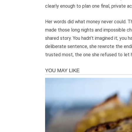
clearly enough to plan one final, private ac
Her words did what money never could. The
made those long nights and impossible choi
shared story. You hadn’t imagined it; you h
deliberate sentence, she rewrote the endin
trusted most, the one she refused to let 