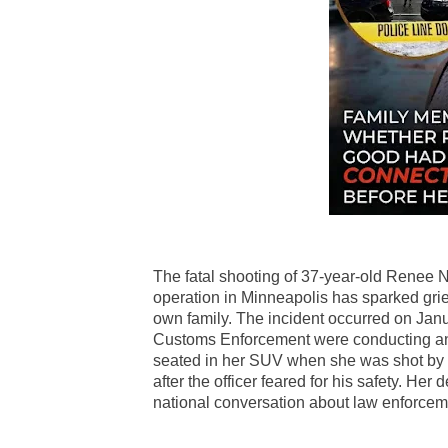
The fatal shooting of 37-year-old Renee 
operation in Minneapolis has sparked grie
own family. The incident occurred on Janu
Customs Enforcement were conducting an 
seated in her SUV when she was shot by a
after the officer feared for his safety. He
national conversation about law enforcemen