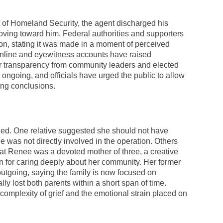
t of Homeland Security, the agent discharged his
oving toward him. Federal authorities and supporters
on, stating it was made in a moment of perceived
 online and eyewitness accounts have raised
or transparency from community leaders and elected
e ongoing, and officials have urged the public to allow
ing conclusions.
ied. One relative suggested she should not have
e was not directly involved in the operation. Others
hat Renee was a devoted mother of three, a creative
 for caring deeply about her community. Her former
utgoing, saying the family is now focused on
ly lost both parents within a short span of time.
 complexity of grief and the emotional strain placed on