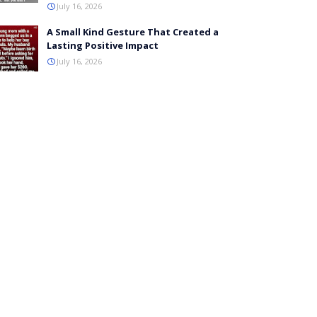
July 16, 2026
A Small Kind Gesture That Created a
Lasting Positive Impact
July 16, 2026