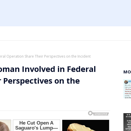
al Operation Share Their Perspectives on the Incident
man Involved in Federal
MO
 Perspectives on the