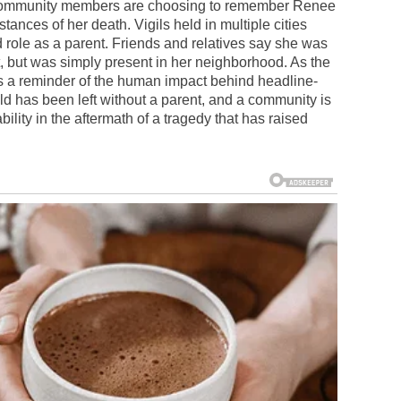
y community members are choosing to remember Renee
mstances of her death. Vigils held in multiple cities
d role as a parent. Friends and relatives say she was
t, but was simply present in her neighborhood. As the
ns a reminder of the human impact behind headline-
ld has been left without a parent, and a community is
lity in the aftermath of a tragedy that has raised