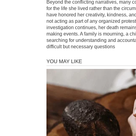
Beyond the conflicting narratives, man
for the life she lived rather than the circu
have honored her creativity, kindness, an
not acting as part of any organized protes
investigation continues, her death remai
making events. A family is mourning, a chi
searching for understanding and accountabi
difficult but necessary questions