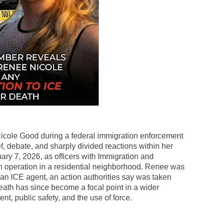
Nicole Good during a federal immigration enforcement
f, debate, and sharply divided reactions within her
ary 7, 2026, as officers with Immigration and
operation in a residential neighborhood. Renee was
n ICE agent, an action authorities say was taken
r death has since become a focal point in a wider
t, public safety, and the use of force.