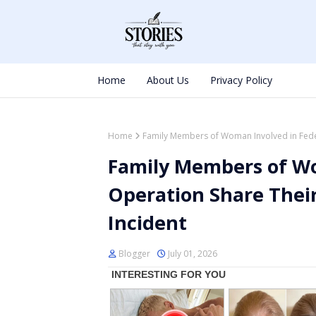
Home
About Us
Privacy Policy
Home
Family Members of Woman Involved in Feder
Family Members of Wo
Operation Share Their
Incident
Blogger
July 01, 2026