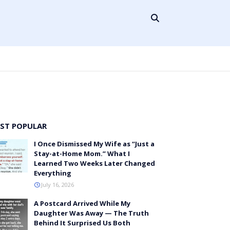
ST POPULAR
I Once Dismissed My Wife as “Just a
Stay-at-Home Mom.” What I
Learned Two Weeks Later Changed
Everything
July 16, 2026
A Postcard Arrived While My
Daughter Was Away — The Truth
Behind It Surprised Us Both