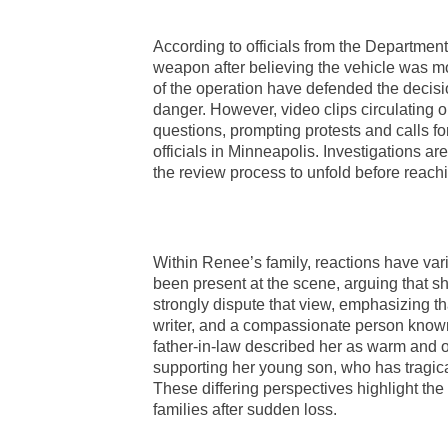
According to officials from the Departmen
weapon after believing the vehicle was m
of the operation have defended the decisi
danger. However, video clips circulating
questions, prompting protests and calls f
officials in Minneapolis. Investigations ar
the review process to unfold before reach
Within Renee’s family, reactions have var
been present at the scene, arguing that sh
strongly dispute that view, emphasizing t
writer, and a compassionate person known
father-in-law described her as warm and o
supporting her young son, who has tragical
These differing perspectives highlight the
families after sudden loss.