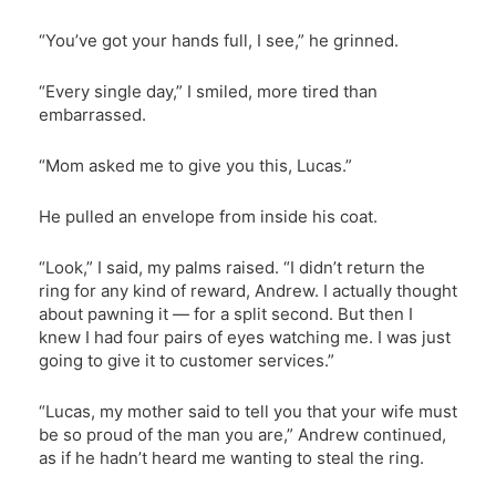
“You’ve got your hands full, I see,” he grinned.
“Every single day,” I smiled, more tired than
embarrassed.
“Mom asked me to give you this, Lucas.”
He pulled an envelope from inside his coat.
“Look,” I said, my palms raised. “I didn’t return the
ring for any kind of reward, Andrew. I actually thought
about pawning it — for a split second. But then I
knew I had four pairs of eyes watching me. I was just
going to give it to customer services.”
“Lucas, my mother said to tell you that your wife must
be so proud of the man you are,” Andrew continued,
as if he hadn’t heard me wanting to steal the ring.