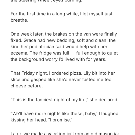
For the first time in a long while, I let myself just
breathe.
One week later, the brakes on the van were finally
fixed. Grace had new bedding, soft and clean, the
kind her pediatrician said would help with her
eczema. The fridge was full — full enough to quiet
the background worry I’d lived with for years.
That Friday night, I ordered pizza. Lily bit into her
slice and gasped like she’d never tasted melted
cheese before.
“This is the fanciest night of my life,” she declared.
“We’ll have more nights like these, baby,” I laughed,
kissing her head. “I promise.”
Later, we made a vacation jar from an old mason jar