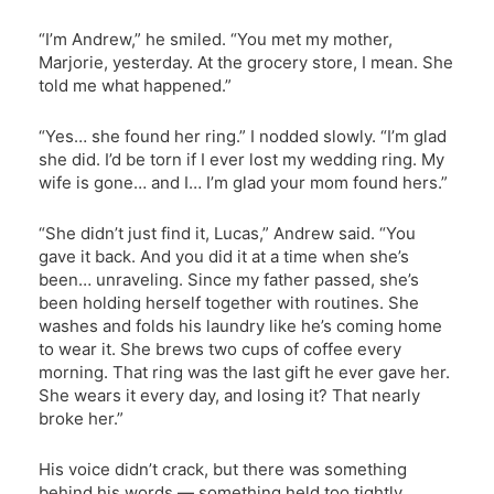
“I’m Andrew,” he smiled. “You met my mother,
Marjorie, yesterday. At the grocery store, I mean. She
told me what happened.”
“Yes… she found her ring.” I nodded slowly. “I’m glad
she did. I’d be torn if I ever lost my wedding ring. My
wife is gone… and I… I’m glad your mom found hers.”
“She didn’t just find it, Lucas,” Andrew said. “You
gave it back. And you did it at a time when she’s
been… unraveling. Since my father passed, she’s
been holding herself together with routines. She
washes and folds his laundry like he’s coming home
to wear it. She brews two cups of coffee every
morning. That ring was the last gift he ever gave her.
She wears it every day, and losing it? That nearly
broke her.”
His voice didn’t crack, but there was something
behind his words — something held too tightly.