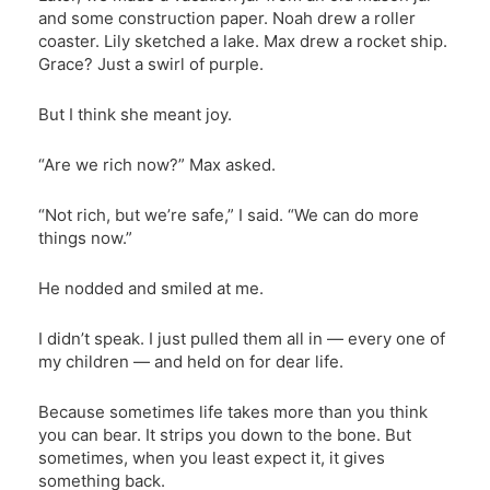
and some construction paper. Noah drew a roller
coaster. Lily sketched a lake. Max drew a rocket ship.
Grace? Just a swirl of purple.
But I think she meant joy.
“Are we rich now?” Max asked.
“Not rich, but we’re safe,” I said. “We can do more
things now.”
He nodded and smiled at me.
I didn’t speak. I just pulled them all in — every one of
my children — and held on for dear life.
Because sometimes life takes more than you think
you can bear. It strips you down to the bone. But
sometimes, when you least expect it, it gives
something back.