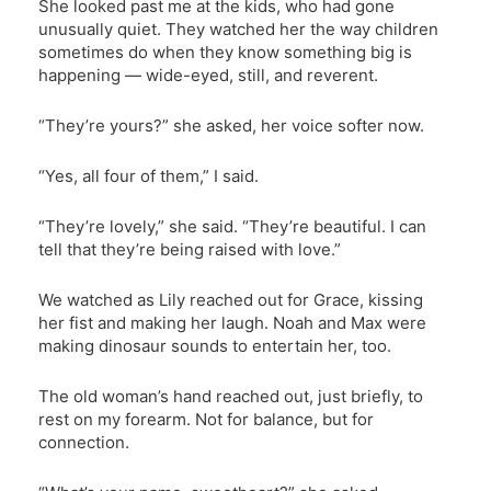
She looked past me at the kids, who had gone
unusually quiet. They watched her the way children
sometimes do when they know something big is
happening — wide-eyed, still, and reverent.
“They’re yours?” she asked, her voice softer now.
“Yes, all four of them,” I said.
“They’re lovely,” she said. “They’re beautiful. I can
tell that they’re being raised with love.”
We watched as Lily reached out for Grace, kissing
her fist and making her laugh. Noah and Max were
making dinosaur sounds to entertain her, too.
The old woman’s hand reached out, just briefly, to
rest on my forearm. Not for balance, but for
connection.