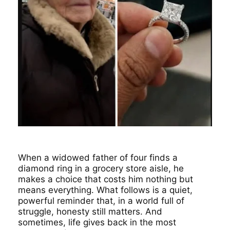
When a widowed father of four finds a
diamond ring in a grocery store aisle, he
makes a choice that costs him nothing but
means everything. What follows is a quiet,
powerful reminder that, in a world full of
struggle, honesty still matters. And
sometimes, life gives back in the most