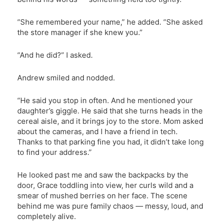
“She remembered your name,” he added. “She asked
the store manager if she knew you.”
“And he did?” I asked.
Andrew smiled and nodded.
“He said you stop in often. And he mentioned your
daughter’s giggle. He said that she turns heads in the
cereal aisle, and it brings joy to the store. Mom asked
about the cameras, and I have a friend in tech.
Thanks to that parking fine you had, it didn’t take long
to find your address.”
He looked past me and saw the backpacks by the
door, Grace toddling into view, her curls wild and a
smear of mushed berries on her face. The scene
behind me was pure family chaos — messy, loud, and
completely alive.