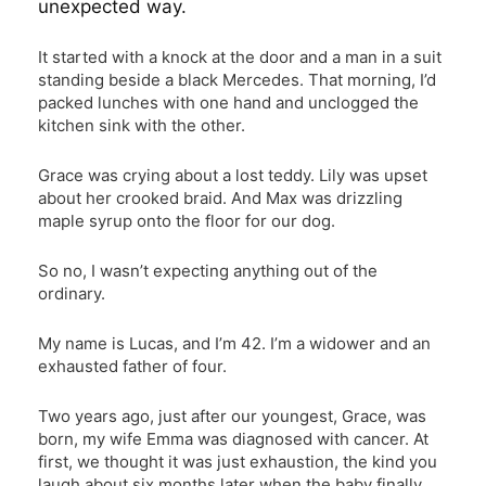
unexpected way.
It started with a knock at the door and a man in a suit
standing beside a black Mercedes. That morning, I’d
packed lunches with one hand and unclogged the
kitchen sink with the other.
Grace was crying about a lost teddy. Lily was upset
about her crooked braid. And Max was drizzling
maple syrup onto the floor for our dog.
So no, I wasn’t expecting anything out of the
ordinary.
My name is Lucas, and I’m 42. I’m a widower and an
exhausted father of four.
Two years ago, just after our youngest, Grace, was
born, my wife Emma was diagnosed with cancer. At
first, we thought it was just exhaustion, the kind you
laugh about six months later when the baby finally