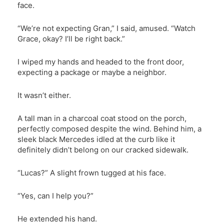
face.
“We’re not expecting Gran,” I said, amused. “Watch
Grace, okay? I’ll be right back.”
I wiped my hands and headed to the front door,
expecting a package or maybe a neighbor.
It wasn’t either.
A tall man in a charcoal coat stood on the porch,
perfectly composed despite the wind. Behind him, a
sleek black Mercedes idled at the curb like it
definitely didn’t belong on our cracked sidewalk.
“Lucas?” A slight frown tugged at his face.
“Yes, can I help you?”
He extended his hand.