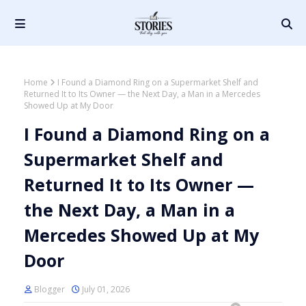
Home
I Found a Diamond Ring on a Supermarket Shelf and
Returned It to Its Owner — the Next Day, a Man in a Mercedes
Showed Up at My Door
I Found a Diamond Ring on a
Supermarket Shelf and
Returned It to Its Owner —
the Next Day, a Man in a
Mercedes Showed Up at My
Door
Blogger
July 01, 2026