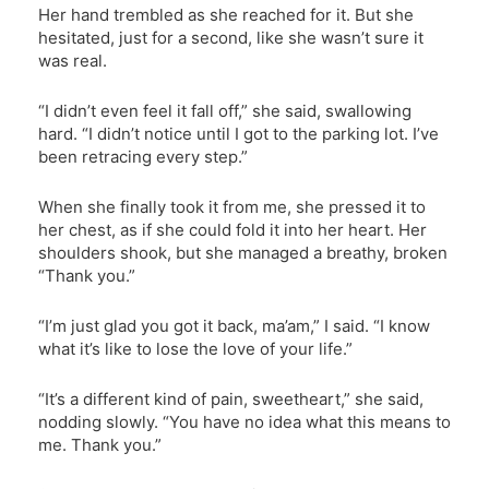
Her hand trembled as she reached for it. But she
hesitated, just for a second, like she wasn’t sure it
was real.
“I didn’t even feel it fall off,” she said, swallowing
hard. “I didn’t notice until I got to the parking lot. I’ve
been retracing every step.”
When she finally took it from me, she pressed it to
her chest, as if she could fold it into her heart. Her
shoulders shook, but she managed a breathy, broken
“Thank you.”
“I’m just glad you got it back, ma’am,” I said. “I know
what it’s like to lose the love of your life.”
“It’s a different kind of pain, sweetheart,” she said,
nodding slowly. “You have no idea what this means to
me. Thank you.”