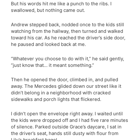
But his words hit me like a punch to the ribs. I
swallowed, but nothing came out.
Andrew stepped back, nodded once to the kids still
watching from the hallway, then turned and walked
toward his car. As he reached the driver’s side door,
he paused and looked back at me.
“Whatever you choose to do with it,” he said gently,
“just know that… it meant something.”
Then he opened the door, climbed in, and pulled
away. The Mercedes glided down our street like it
didn’t belong in a neighborhood with cracked
sidewalks and porch lights that flickered.
I didn’t open the envelope right away. I waited until
the kids were dropped off and I had five rare minutes
of silence. Parked outside Grace’s daycare, I sat in
the driver’s seat, hands still dusty with flour from
Lily’s breakfast bagel.