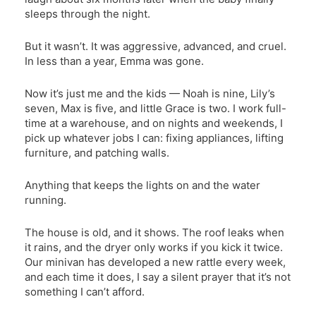
sleeps through the night.
But it wasn’t. It was aggressive, advanced, and cruel.
In less than a year, Emma was gone.
Now it’s just me and the kids — Noah is nine, Lily’s
seven, Max is five, and little Grace is two. I work full-
time at a warehouse, and on nights and weekends, I
pick up whatever jobs I can: fixing appliances, lifting
furniture, and patching walls.
Anything that keeps the lights on and the water
running.
The house is old, and it shows. The roof leaks when
it rains, and the dryer only works if you kick it twice.
Our minivan has developed a new rattle every week,
and each time it does, I say a silent prayer that it’s not
something I can’t afford.