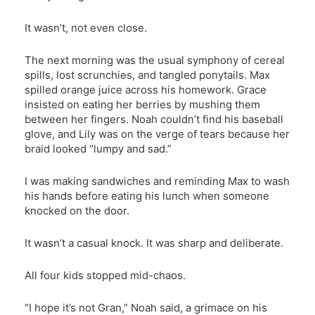
It wasn’t, not even close.
The next morning was the usual symphony of cereal
spills, lost scrunchies, and tangled ponytails. Max
spilled orange juice across his homework. Grace
insisted on eating her berries by mushing them
between her fingers. Noah couldn’t find his baseball
glove, and Lily was on the verge of tears because her
braid looked “lumpy and sad.”
I was making sandwiches and reminding Max to wash
his hands before eating his lunch when someone
knocked on the door.
It wasn’t a casual knock. It was sharp and deliberate.
All four kids stopped mid-chaos.
“I hope it’s not Gran,” Noah said, a grimace on his