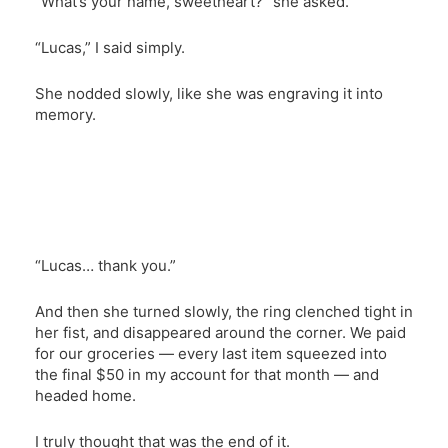
“What’s your name, sweetheart?” she asked.
“Lucas,” I said simply.
She nodded slowly, like she was engraving it into
memory.
“Lucas… thank you.”
And then she turned slowly, the ring clenched tight in
her fist, and disappeared around the corner. We paid
for our groceries — every last item squeezed into
the final $50 in my account for that month — and
headed home.
I truly thought that was the end of it.