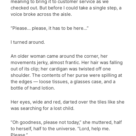
meaning to bring it to customer service as we
checked out. But before I could take a single step, a
voice broke across the aisle.
“Please… please, it has to be here…”
I turned around.
An older woman came around the corner, her
movements jerky, almost frantic. Her hair was falling
out of its clip; her cardigan was twisted off one
shoulder. The contents of her purse were spilling at
the edges — loose tissues, a glasses case, and a
bottle of hand lotion.
Her eyes, wide and red, darted over the tiles like she
was searching for a lost child.
“Oh goodness, please not today,” she muttered, half
to herself, half to the universe. “Lord, help me.
Please.”