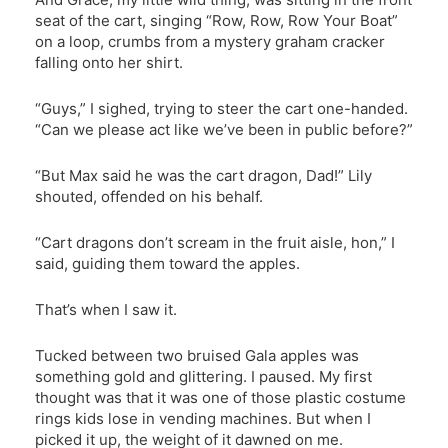
seat of the cart, singing “Row, Row, Row Your Boat”
on a loop, crumbs from a mystery graham cracker
falling onto her shirt.
“Guys,” I sighed, trying to steer the cart one-handed.
“Can we please act like we’ve been in public before?”
“But Max said he was the cart dragon, Dad!” Lily
shouted, offended on his behalf.
“Cart dragons don’t scream in the fruit aisle, hon,” I
said, guiding them toward the apples.
That’s when I saw it.
Tucked between two bruised Gala apples was
something gold and glittering. I paused. My first
thought was that it was one of those plastic costume
rings kids lose in vending machines. But when I
picked it up, the weight of it dawned on me.