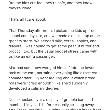
But the kids are fed, they’re safe, and they know
they’re loved.
That’s all I care about.
That Thursday afternoon, I picked the kids up from
school and daycare, and we made a quick stop at the
grocery store. We needed milk, cereal, apples, and
diapers. I was hoping to get some peanut butter and
broccoli too, but the usual budget stress came with
us like an extra passenger.
Max had somehow wedged himself into the lower
rack of the cart, narrating everything like a race car
commentator. Lily kept arguing about which bread
rolls were “crisp enough,” like she’d suddenly
developed a culinary degree.
Noah knocked over a display of granola bars and
mumbled “my bad” before casually strolling away.
And Grace, my little wild thing, was sitting in the front