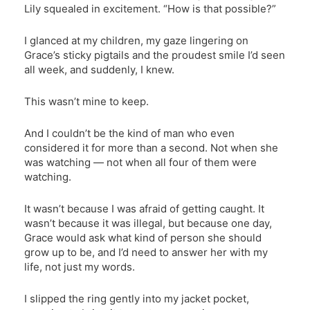
Lily squealed in excitement. “How is that possible?”
I glanced at my children, my gaze lingering on
Grace’s sticky pigtails and the proudest smile I’d seen
all week, and suddenly, I knew.
This wasn’t mine to keep.
And I couldn’t be the kind of man who even
considered it for more than a second. Not when she
was watching — not when all four of them were
watching.
It wasn’t because I was afraid of getting caught. It
wasn’t because it was illegal, but because one day,
Grace would ask what kind of person she should
grow up to be, and I’d need to answer her with my
life, not just my words.
I slipped the ring gently into my jacket pocket,