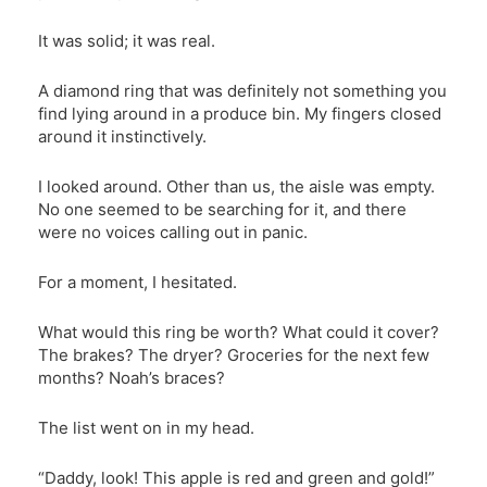
It was solid; it was real.
A diamond ring that was definitely not something you
find lying around in a produce bin. My fingers closed
around it instinctively.
I looked around. Other than us, the aisle was empty.
No one seemed to be searching for it, and there
were no voices calling out in panic.
For a moment, I hesitated.
What would this ring be worth? What could it cover?
The brakes? The dryer? Groceries for the next few
months? Noah’s braces?
The list went on in my head.
“Daddy, look! This apple is red and green and gold!”