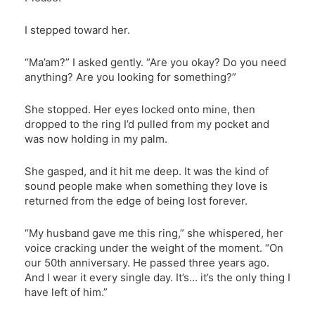
I stepped toward her.
“Ma’am?” I asked gently. “Are you okay? Do you need
anything? Are you looking for something?”
She stopped. Her eyes locked onto mine, then
dropped to the ring I’d pulled from my pocket and
was now holding in my palm.
She gasped, and it hit me deep. It was the kind of
sound people make when something they love is
returned from the edge of being lost forever.
“My husband gave me this ring,” she whispered, her
voice cracking under the weight of the moment. “On
our 50th anniversary. He passed three years ago.
And I wear it every single day. It’s… it’s the only thing I
have left of him.”