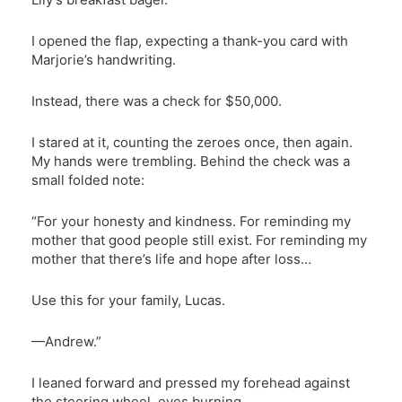
I opened the flap, expecting a thank-you card with
Marjorie’s handwriting.
Instead, there was a check for $50,000.
I stared at it, counting the zeroes once, then again.
My hands were trembling. Behind the check was a
small folded note:
“For your honesty and kindness. For reminding my
mother that good people still exist. For reminding my
mother that there’s life and hope after loss…
Use this for your family, Lucas.
—Andrew.”
I leaned forward and pressed my forehead against
the steering wheel, eyes burning.