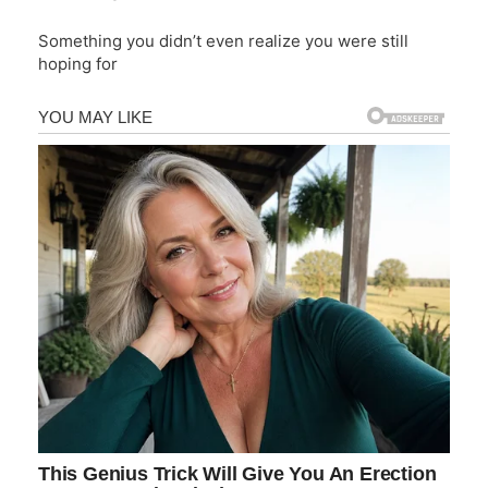
Something you didn’t even realize you were still
hoping for