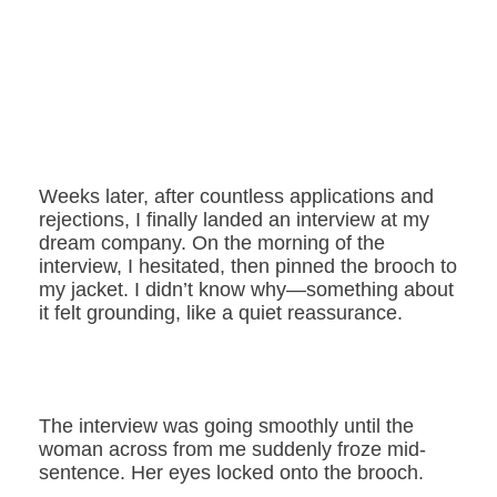
Weeks later, after countless applications and
rejections, I finally landed an interview at my
dream company. On the morning of the
interview, I hesitated, then pinned the brooch to
my jacket. I didn’t know why—something about
it felt grounding, like a quiet reassurance.
The interview was going smoothly until the
woman across from me suddenly froze mid-
sentence. Her eyes locked onto the brooch.