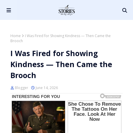
Home
I Was Fired for Showing Kindness — Then Came the
Brooch
I Was Fired for Showing
Kindness — Then Came the
Brooch
Blogger
June 14, 2026