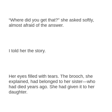
“Where did you get that?” she asked softly,
almost afraid of the answer.
I told her the story.
Her eyes filled with tears. The brooch, she
explained, had belonged to her sister—who
had died years ago. She had given it to her
daughter.