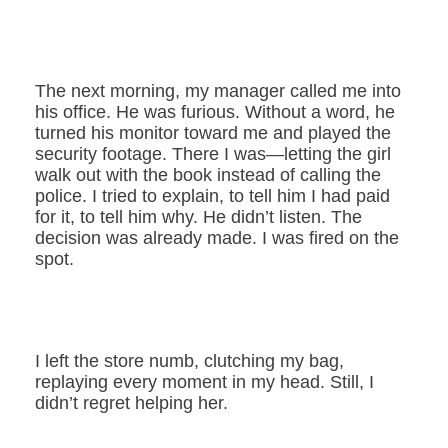
The next morning, my manager called me into
his office. He was furious. Without a word, he
turned his monitor toward me and played the
security footage. There I was—letting the girl
walk out with the book instead of calling the
police. I tried to explain, to tell him I had paid
for it, to tell him why. He didn’t listen. The
decision was already made. I was fired on the
spot.
I left the store numb, clutching my bag,
replaying every moment in my head. Still, I
didn’t regret helping her.