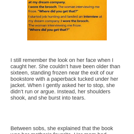
I still remember the look on her face when I
caught her. She couldn’t have been older than
sixteen, standing frozen near the exit of our
bookstore with a paperback tucked under her
jacket. When I gently asked her to stop, she
didn’t run or argue. Instead, her shoulders
shook, and she burst into tears.
Between sobs, she explained that the book