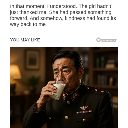
In that moment, I understood. The girl hadn’t
just thanked me. She had passed something
forward. And somehow, kindness had found its
way back to me