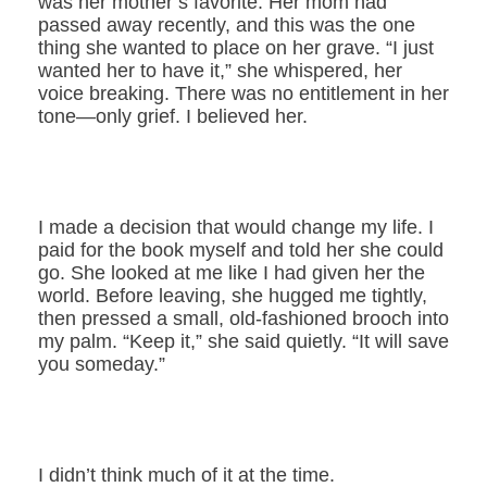
was her mother’s favorite. Her mom had
passed away recently, and this was the one
thing she wanted to place on her grave. “I just
wanted her to have it,” she whispered, her
voice breaking. There was no entitlement in her
tone—only grief. I believed her.
I made a decision that would change my life. I
paid for the book myself and told her she could
go. She looked at me like I had given her the
world. Before leaving, she hugged me tightly,
then pressed a small, old-fashioned brooch into
my palm. “Keep it,” she said quietly. “It will save
you someday.”
I didn’t think much of it at the time.